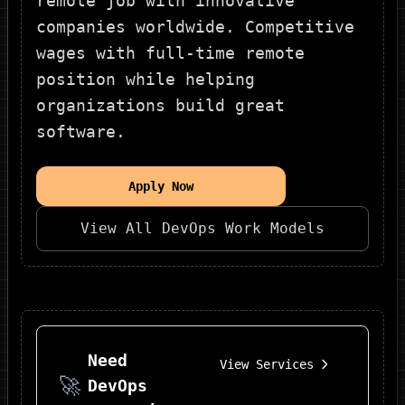
remote job with innovative
companies worldwide. Competitive
wages with full-time remote
position while helping
organizations build great
software.
Apply Now
View All
DevOps
Work Models
Need
View Services
🚀
DevOps