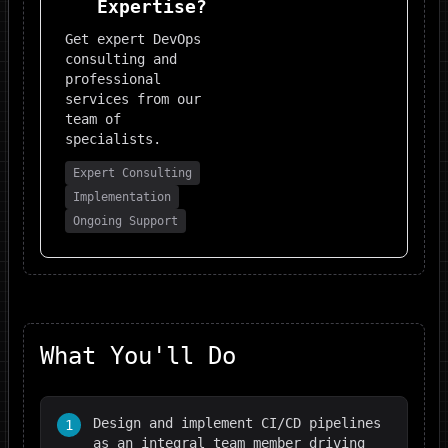
Expertise?
Get expert
DevOps
consulting and
professional
services from our
team of
specialists.
Expert Consulting
Implementation
Ongoing Support
What You'll Do
Design and implement CI/CD pipelines
1
as an integral team member driving