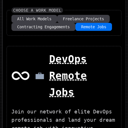
CHOOSE A WORK MODEL
All Work Models
Freelance Projects
Contracting Engagements
Remote Jobs
DevOps
💼
Remote
Jobs
Join our network of elite DevOps
professionals and land your dream