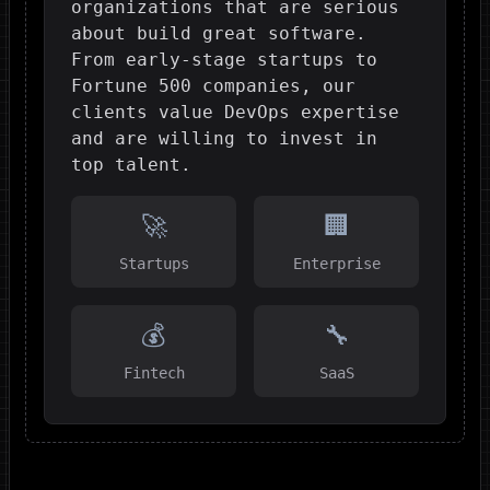
organizations that are serious
about build great software.
From early-stage startups to
Fortune 500 companies, our
clients value DevOps expertise
and are willing to invest in
top talent.
🚀
🏢
Startups
Enterprise
💰
🔧
Fintech
SaaS