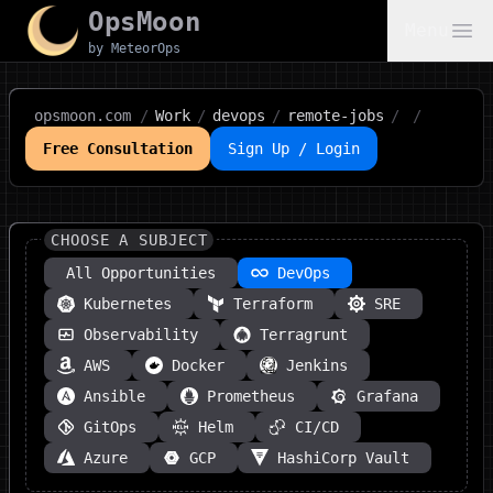
OpsMoon
Menu
by MeteorOps
opsmoon.com
/
Work
/
devops
/
remote-jobs
/
/
Free Consultation
Sign Up / Login
CHOOSE A SUBJECT
All Opportunities
DevOps
Kubernetes
Terraform
SRE
Observability
Terragrunt
AWS
Docker
Jenkins
Ansible
Prometheus
Grafana
GitOps
Helm
CI/CD
Azure
GCP
HashiCorp Vault