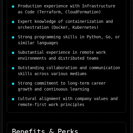
Production experience with Infrastructure
as Code (Terraform, CloudFormation)
Expert knowledge of containerization and
orchestration (Docker, Kubernetes)
Strong programming skills in Python, Go, or
similar languages
Substantial experience in remote work
environments and distributed teams
Outstanding collaboration and communication
skills across various mediums
Strong commitment to long-term career
growth and continuous learning
Cultural alignment with company values and
remote-first work principles
Benefits & Perks