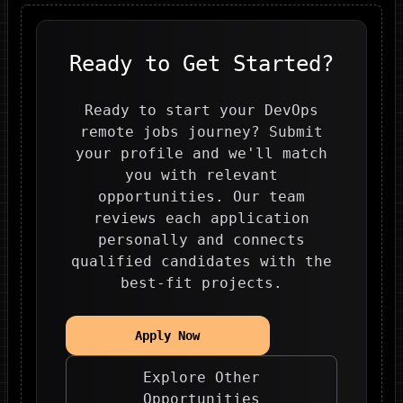
Ready to Get Started?
Ready to start your DevOps
remote jobs journey? Submit
your profile and we'll match
you with relevant
opportunities. Our team
reviews each application
personally and connects
qualified candidates with the
best-fit projects.
Apply Now
Explore Other
Opportunities