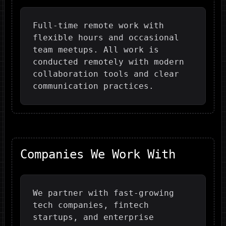
Full-time remote work with
flexible hours and occasional
team meetups. All work is
conducted remotely with modern
collaboration tools and clear
communication practices.
Companies We Work With
We partner with fast-growing
tech companies, fintech
startups, and enterprise