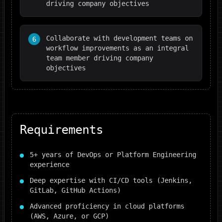
driving company objectives
Collaborate with development teams on
6
workflow improvements as an integral
team member driving company
objectives
Requirements
5+ years of DevOps or Platform Engineering
experience
Deep expertise with CI/CD tools (Jenkins,
GitLab, GitHub Actions)
Advanced proficiency in cloud platforms
(AWS, Azure, or GCP)