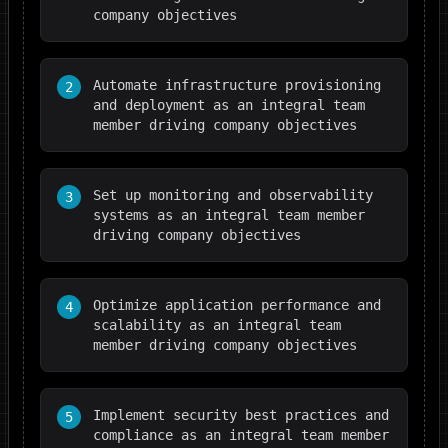
company objectives
Automate infrastructure provisioning
2
and deployment as an integral team
member driving company objectives
Set up monitoring and observability
3
systems as an integral team member
driving company objectives
Optimize application performance and
4
scalability as an integral team
member driving company objectives
Implement security best practices and
5
compliance as an integral team member