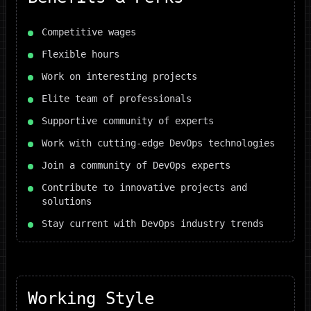
Competitive wages
Flexible hours
Work on interesting projects
Elite team of professionals
Supportive community of experts
Work with cutting-edge DevOps technologies
Join a community of DevOps experts
Contribute to innovative projects and
solutions
Stay current with DevOps industry trends
Working Style