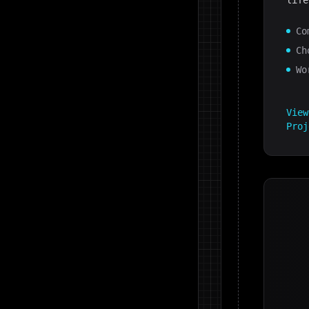
life
Co
Ch
Wo
Vie
Proj