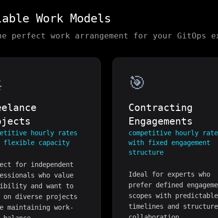
lable Work Models
he perfect work arrangement for your
GitOps
ex

🎯
eelance
Contracting
ojects
Engagements
etitive hourly rates
competitive hourly rat
 flexible capacity
with fixed engagement
structure
ect for independent
Ideal for experts who
essionals who value
prefer defined engagem
ibility and want to
scopes with predictabl
 on diverse projects
timelines and structur
e maintaining work-
collaboration.