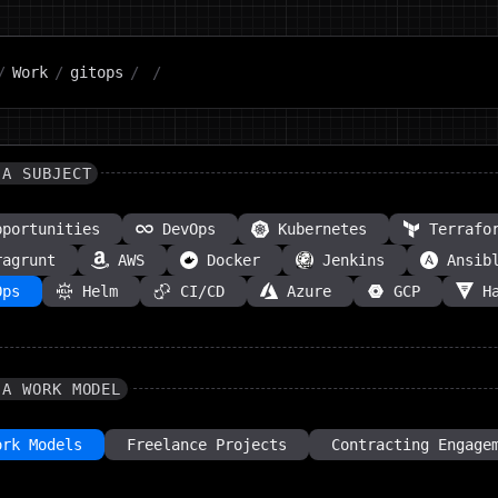
/
Work
/
gitops
/
/
 A SUBJECT
pportunities
DevOps
Kubernetes
Terrafo
ragrunt
AWS
Docker
Jenkins
Ansib
Ops
Helm
CI/CD
Azure
GCP
H
 A WORK MODEL
ork Models
Freelance Projects
Contracting Engage