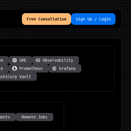
Free Consultation
Sign Up / Login
rm
SRE
Observability
le
Prometheus
Grafana
ashiCorp Vault
ments
Remote Jobs