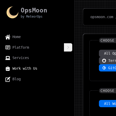
OpsMoon
by MeteorOps
opsmoon.com
Home
CHOOSE
Platform
All O
Services
Ter
Git
Work with Us
Blog
CHOOSE
All W