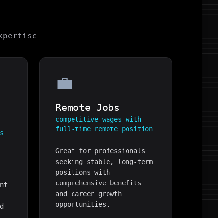
pertise
💼
Remote Jobs
competitive wages with
full-time remote position
es
Great for professionals
seeking stable, long-term
positions with
comprehensive benefits
ent
and career growth
e
opportunities.
ed