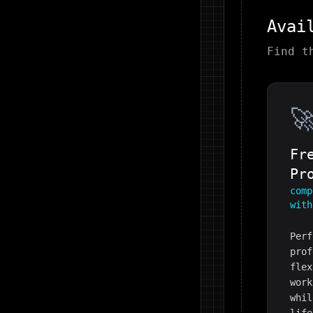
Avai
Find t

Fr
Pr
comp
with
Perf
prof
flex
work
whil