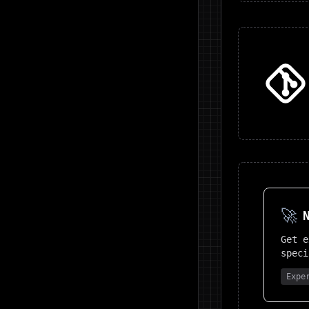
🚀
Get 
speci
Expe