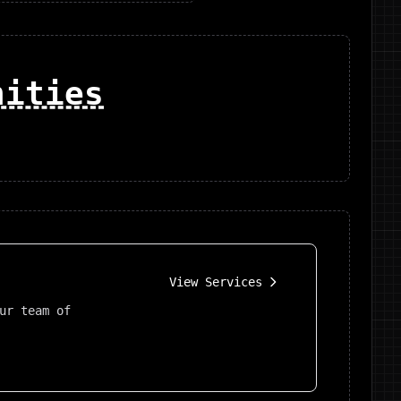
nities
View Services
ur team of