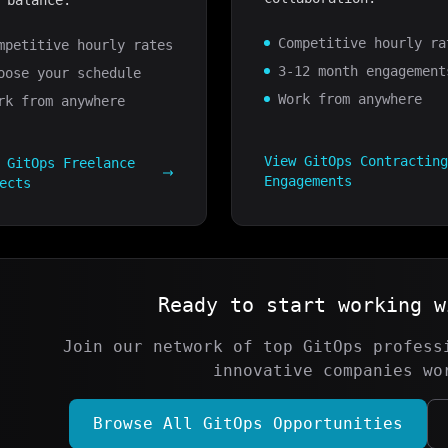
 balance.
Competitive hourly ra
mpetitive hourly rates
3-12 month engagement
oose your schedule
Work from anywhere
rk from anywhere
View
GitOps
Contractin
w
GitOps
Freelance
Engagements
ects
Ready to start working 
Join our network of top
GitOps
professi
innovative companies wo
Browse All
GitOps
Opportunities