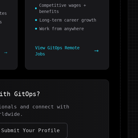
Competitive wages +
benefits
tes
Long-term career growth
s
Work from anywhere
View
GitOps
Remote
g
Jobs
with
GitOps
?
onals and connect with
rldwide.
Submit Your Profile