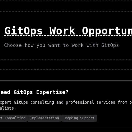
GitOps Work Opportu
Choose how you want to work with GitOps
Need
GitOps
Expertise?
expert
GitOps
consulting and professional services from o
alists.
rt Consulting
Implementation
Ongoing Support