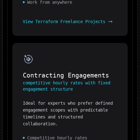
Work from anywhere
View
Terraform
Freelance Projects
🎯
Contracting Engagements
competitive hourly rates with fixed
engagement structure
Ideal for experts who prefer defined
engagement scopes with predictable
timelines and structured
collaboration.
Competitive hourly rates