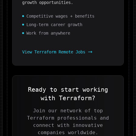
growth opportunities.
Competitive wages + benefits
Long-term career growth
Work from anywhere
View
Terraform
Remote Jobs
Ready to start working
with
Terraform
?
Join our network of top
Terraform
professionals and
connect with innovative
companies worldwide.