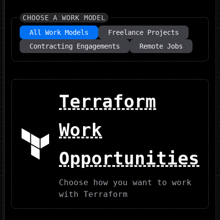
CHOOSE A WORK MODEL
All Work Models
Freelance Projects
Contracting Engagements
Remote Jobs
Terraform
Work
Opportunities
Choose how you want to work
with Terraform