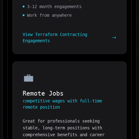
3-12 month engagements
Work from anywhere
View
Terraform
Contracting
Engagements
💼
Remote Jobs
competitive wages with full-time
remote position
Great for professionals seeking
stable, long-term positions with
comprehensive benefits and career