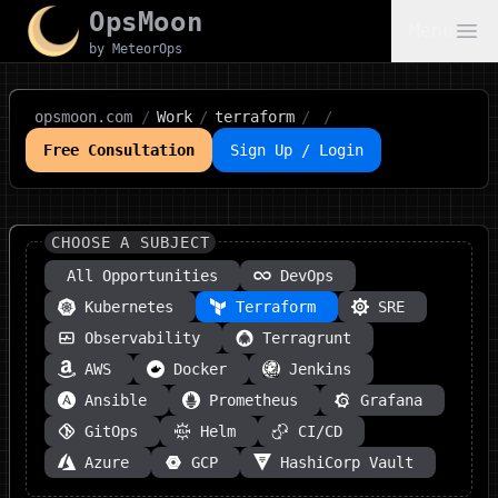
OpsMoon
Menu
by MeteorOps
opsmoon.com
/
Work
/
terraform
/
/
Free Consultation
Sign Up / Login
CHOOSE A SUBJECT
All Opportunities
DevOps
Kubernetes
Terraform
SRE
Observability
Terragrunt
AWS
Docker
Jenkins
Ansible
Prometheus
Grafana
GitOps
Helm
CI/CD
Azure
GCP
HashiCorp Vault