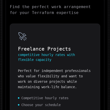
Find the perfect work arrangement
for your
Terraform
expertise
🚀
Freelance Projects
competitive hourly rates with
flexible capacity
Perfect for independent professionals
who value flexibility and want to
work on diverse projects while
maintaining work-life balance.
Competitive hourly rates
Choose your schedule