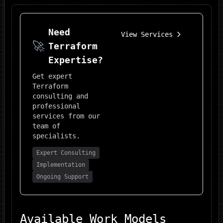
Need
View Services
🚀
Terraform
Expertise?
Get expert
Terraform
consulting and
professional
services from our
team of
specialists.
Expert Consulting
Implementation
Ongoing Support
Available Work Models