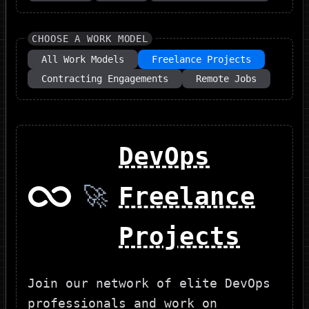
CHOOSE A WORK MODEL
All Work Models
Freelance Projects
Contracting Engagements
Remote Jobs
DevOps
🚀
Freelance
Projects
Join our network of elite DevOps
professionals and work on