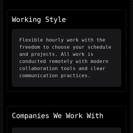
Working Style
Flexible hourly work with the
freedom to choose your schedule
and projects. All work is
conducted remotely with modern
collaboration tools and clear
communication practices.
Companies We Work With