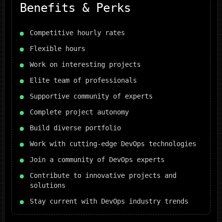
Benefits & Perks
Competitive hourly rates
Flexible hours
Work on interesting projects
Elite team of professionals
Supportive community of experts
Complete project autonomy
Build diverse portfolio
Work with cutting-edge DevOps technologies
Join a community of DevOps experts
Contribute to innovative projects and
solutions
Stay current with DevOps industry trends