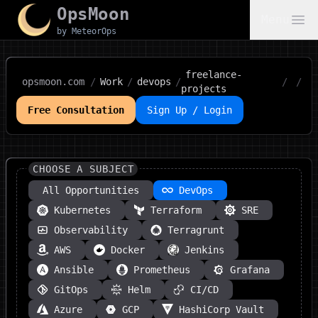
OpsMoon
Menu
by MeteorOps
freelance-
opsmoon.com
/
Work
/
devops
/
/
/
projects
Free Consultation
Sign Up / Login
CHOOSE A SUBJECT
All Opportunities
DevOps
Kubernetes
Terraform
SRE
Observability
Terragrunt
AWS
Docker
Jenkins
Ansible
Prometheus
Grafana
GitOps
Helm
CI/CD
Azure
GCP
HashiCorp Vault