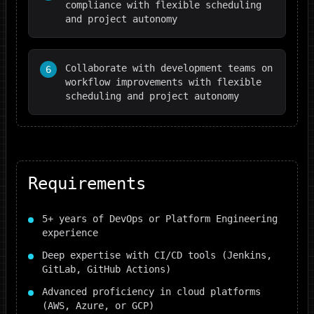
compliance with flexible scheduling
and project autonomy
Collaborate with development teams on
6
workflow improvements with flexible
scheduling and project autonomy
Requirements
5+ years of DevOps or Platform Engineering
experience
Deep expertise with CI/CD tools (Jenkins,
GitLab, GitHub Actions)
Advanced proficiency in cloud platforms
(AWS, Azure, or GCP)