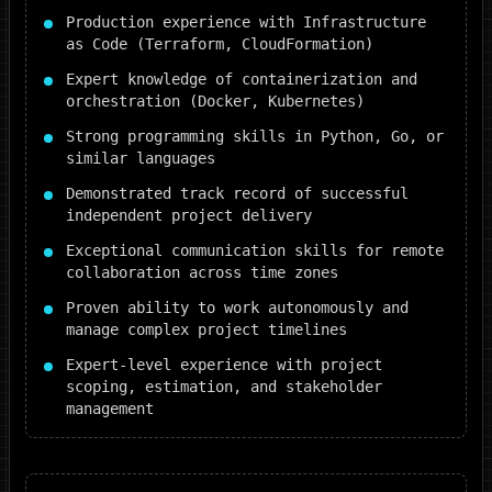
Production experience with Infrastructure
as Code (Terraform, CloudFormation)
Expert knowledge of containerization and
orchestration (Docker, Kubernetes)
Strong programming skills in Python, Go, or
similar languages
Demonstrated track record of successful
independent project delivery
Exceptional communication skills for remote
collaboration across time zones
Proven ability to work autonomously and
manage complex project timelines
Expert-level experience with project
scoping, estimation, and stakeholder
management