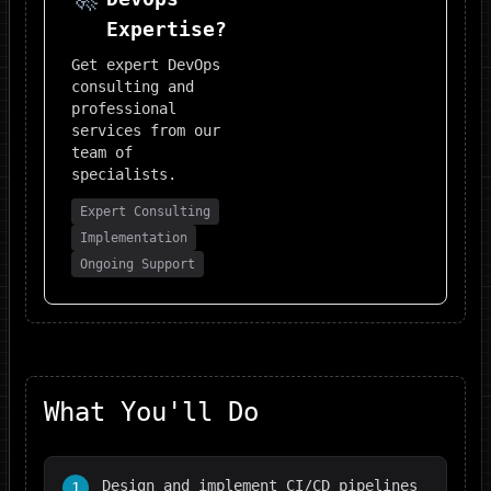
Expertise?
Get expert
DevOps
consulting and
professional
services from our
team of
specialists.
Expert Consulting
Implementation
Ongoing Support
What You'll Do
Design and implement CI/CD pipelines
1