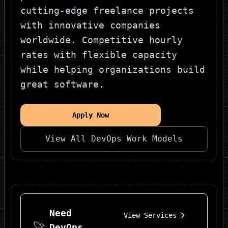
cutting-edge freelance projects
with innovative companies
worldwide. Competitive hourly
rates with flexible capacity
while helping organizations build
great software.
Apply Now
View All
DevOps
Work Models
Need
View Services
🚀
DevOps