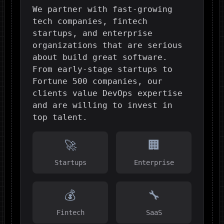
We partner with fast-growing
tech companies, fintech
startups, and enterprise
organizations that are serious
about build great software.
From early-stage startups to
Fortune 500 companies, our
clients value DevOps expertise
and are willing to invest in
top talent.
🚀
🏢
Startups
Enterprise
💰
🔧
Fintech
SaaS