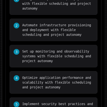
with flexible scheduling and project
autonomy
Automate infrastructure provisioning
2
and deployment with flexible
scheduling and project autonomy
Set up monitoring and observability
3
systems with flexible scheduling and
project autonomy
Optimize application performance and
4
scalability with flexible scheduling
and project autonomy
Implement security best practices and
5