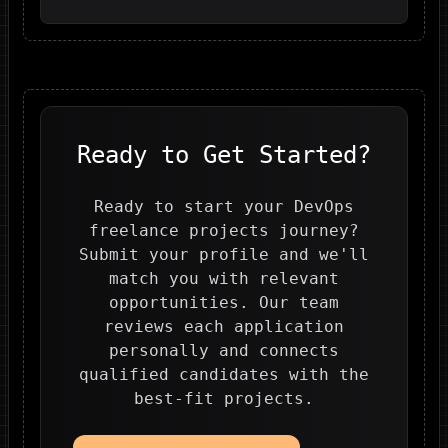
Ready to Get Started?
Ready to start your DevOps
freelance projects journey?
Submit your profile and we'll
match you with relevant
opportunities. Our team
reviews each application
personally and connects
qualified candidates with the
best-fit projects.