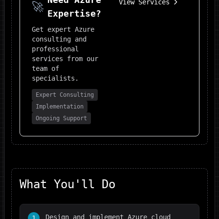
View Services
🚀
Expertise?
Get expert
Azure
consulting and
professional
services from our
team of
specialists.
Expert Consulting
Implementation
Ongoing Support
What You'll Do
Design and implement Azure cloud
1