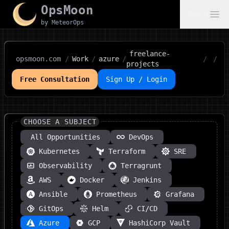
OpsMoon
Menu
by MeteorOps
freelance-
opsmoon.com
/
Work
/
azure
/
/
/
projects
Free Consultation
Sign Up / Login
CHOOSE A SUBJECT
All Opportunities
DevOps
Kubernetes
Terraform
SRE
Observability
Terragrunt
AWS
Docker
Jenkins
Ansible
Prometheus
Grafana
GitOps
Helm
CI/CD
Azure
GCP
HashiCorp Vault