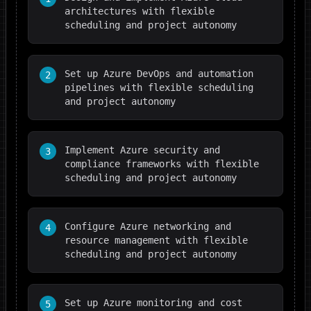
architectures with flexible
scheduling and project autonomy
Set up Azure DevOps and automation
2
pipelines with flexible scheduling
and project autonomy
Implement Azure security and
3
compliance frameworks with flexible
scheduling and project autonomy
Configure Azure networking and
4
resource management with flexible
scheduling and project autonomy
Set up Azure monitoring and cost
5