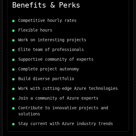
Benefits & Perks
Competitive hourly rates
Flexible hours
Work on interesting projects
Elite team of professionals
Supportive community of experts
Complete project autonomy
Build diverse portfolio
Work with cutting-edge Azure technologies
Join a community of Azure experts
Contribute to innovative projects and
solutions
Stay current with Azure industry trends