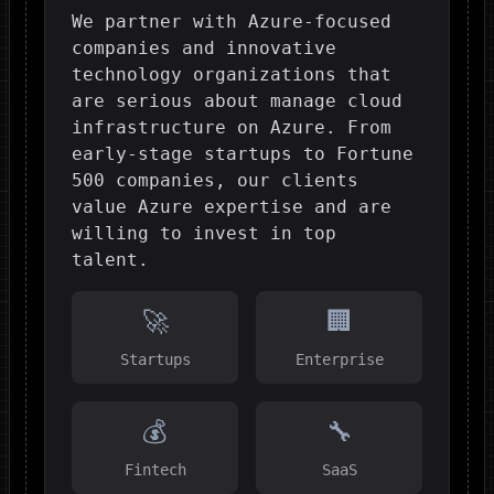
We partner with Azure-focused
companies and innovative
technology organizations that
are serious about manage cloud
infrastructure on Azure. From
early-stage startups to Fortune
500 companies, our clients
value Azure expertise and are
willing to invest in top
talent.
🚀
🏢
Startups
Enterprise
💰
🔧
Fintech
SaaS