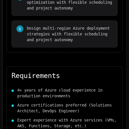
optimization with flexible scheduling
and project autonomy
Design multi-region Azure deployment
6
strategies with flexible scheduling
and project autonomy
Requirements
4+ years of Azure cloud experience in
production environments
Azure certifications preferred (Solutions
Architect, DevOps Engineer)
Expert experience with Azure services (VMs,
AKS, Functions, Storage, etc.)