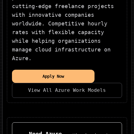
cutting-edge freelance projects
with innovative companies
worldwide. Competitive hourly
rates with flexible capacity
while helping organizations
manage cloud infrastructure on
Azure.
Apply Now
View All
Azure
Work Models
Need
Azure