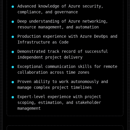
Advanced knowledge of Azure security,
compliance, and governance
Deep understanding of Azure networking,
resource management, and automation
Production experience with Azure DevOps and
Infrastructure as Code
Demonstrated track record of successful
independent project delivery
Exceptional communication skills for remote
collaboration across time zones
Proven ability to work autonomously and
manage complex project timelines
Expert-level experience with project
scoping, estimation, and stakeholder
management