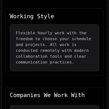
Working Style
Flexible hourly work with the
freedom to choose your schedule
and projects. All work is
conducted remotely with modern
collaboration tools and clear
communication practices.
Companies We Work With