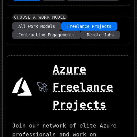
CHOOSE A WORK MODEL
All Work Models
Freelance Projects
Contracting Engagements
Remote Jobs
Azure
🚀
Freelance
Projects
Join our network of elite Azure
professionals and work on