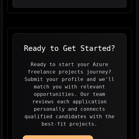
Ready to Get Started?
Ready to start your Azure
freelance projects journey?
Submit your profile and we'll
match you with relevant
opportunities. Our team
reviews each application
personally and connects
qualified candidates with the
best-fit projects.