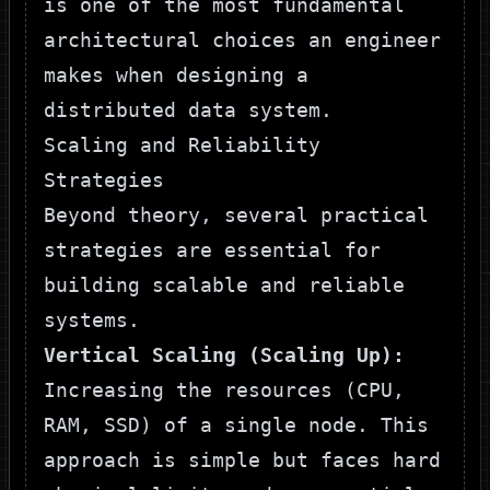
is one of the most fundamental
architectural choices an engineer
makes when designing a
distributed data system.
Scaling and Reliability
Strategies
Beyond theory, several practical
strategies are essential for
building scalable and reliable
systems.
Vertical Scaling (Scaling Up):
Increasing the resources (CPU,
RAM, SSD) of a single node. This
approach is simple but faces hard