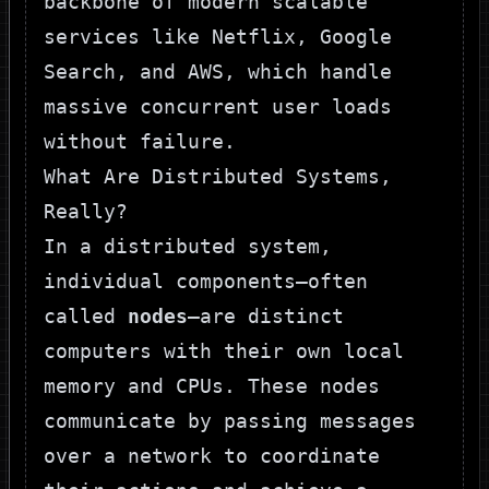
backbone of modern scalable
services like Netflix, Google
Search, and AWS, which handle
massive concurrent user loads
without failure.
What Are Distributed Systems,
Really?
In a distributed system,
individual components—often
called
nodes
—are distinct
computers with their own local
memory and CPUs. These nodes
communicate by passing messages
over a network to coordinate