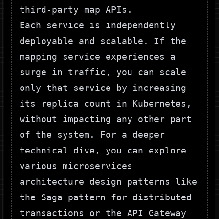
third-party map APIs.
Each service is independently
deployable and scalable. If the
mapping service experiences a
surge in traffic, you can scale
only that service by increasing
its replica count in Kubernetes,
without impacting any other part
of the system. For a deeper
technical dive, you can explore
various
microservices
architecture design patterns
like
the Saga pattern for distributed
transactions or the API Gateway