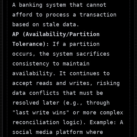
A banking system that cannot
afford to process a transaction
based on stale data.
AP (Availability/Partition
Tolerance):
If a partition
occurs, the system sacrifices
consistency to maintain
availability. It continues to
accept reads and writes, risking
data conflicts that must be
resolved later (e.g., through
"last write wins" or more complex
reconciliation logic). Example: A
social media platform where