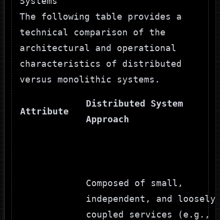
Systems
The following table provides a
technical comparison of the
architectural and operational
characteristics of distributed
versus monolithic systems.
Distributed System
Attribute
Approach
Composed of small,
independent, and loosely
coupled services (e.g.,