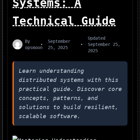
Systems: A
Technical Guide
Updated
By
September
•
•
September 25,
opsmoon
25, 2025
2025
Learn understanding
distributed systems with this
practical guide. Discover core
concepts, patterns, and
solutions to build resilient,
scalable software.