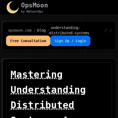
OpsMoon
by MeteorOps
understanding-
opsmoon.com
/
blog
/
/
/
distributed-systems
Free Consultation
Sign Up / Login
Mastering
Understanding
Distributed