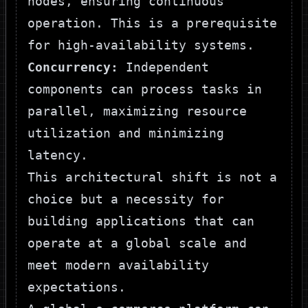
nodes, ensuring continuous
operation. This is a prerequisite
for high-availability systems.
Concurrency:
Independent
components can process tasks in
parallel, maximizing resource
utilization and minimizing
latency.
This architectural shift is not a
choice but a necessity for
building applications that can
operate at a global scale and
meet modern availability
expectations.