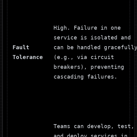
High. Failure in one
service is isolated and
Fault
can be handled gracefull
Tolerance
(e.g., via circuit
breakers), preventing
cascading failures.
Teams can develop, test,
and deploy services in