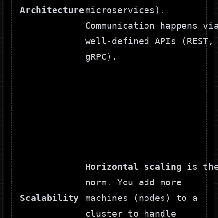
Architecture
microservices).
Communication happens vi
well-defined APIs (REST,
gRPC).
Horizontal scaling
is th
norm. You add more
Scalability
machines (nodes) to a
cluster to handle