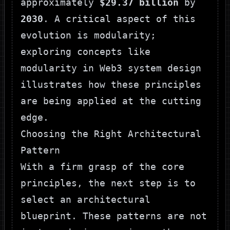
approximately
$29.37 billion
by
2030
. A critical aspect of this
evolution is modularity;
exploring concepts like
modularity in Web3 system design
illustrates how these principles
are being applied at the cutting
edge.
Choosing the Right Architectural
Pattern
With a firm grasp of the core
principles, the next step is to
select an architectural
blueprint. These patterns are not