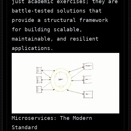
just academic exercises; they are
battle-tested solutions that
provide a structural framework
for building scalable,
maintainable, and resilient
applications.
Microservices: The Modern
Standard