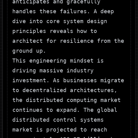
anticipates and gracefully
handles these failures. A deep
dive into core
system design
principles
reveals how to
architect for resilience from the
ground up.
This engineering mindset is
driving massive industry
investment. As businesses migrate
to decentralized architectures,
the distributed computing market
continues to expand. The global
distributed control systems
market is projected to reach