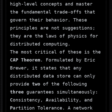
high-level concepts and master
the fundamental trade-offs that
govern their behavior. These
principles are not suggestions;
they are the laws of physics for
distributed computing.
The most critical of these is the
CAP Theorem
. Formulated by Eric
Brewer, it states that any
distributed data store can only
provide
two
of the following
three
guarantees simultaneously:
C
onsistency,
A
vailability, and
P
artition Tolerance. A network