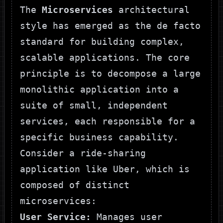
The
Microservices
architectural
style has emerged as the de facto
standard for building complex,
scalable applications. The core
principle is to decompose a large
monolithic application into a
suite of small, independent
services, each responsible for a
specific business capability.
Consider a ride-sharing
application like Uber, which is
composed of distinct
microservices:
User Service:
Manages user