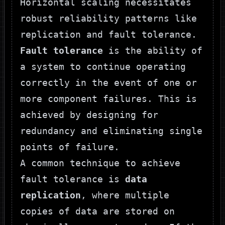
Horizontal scaling necessitates
robust reliability patterns like
replication and fault tolerance.
Fault tolerance
is the ability of
a system to continue operating
correctly in the event of one or
more component failures. This is
achieved by designing for
redundancy and eliminating single
points of failure.
A common technique to achieve
fault tolerance is
data
replication
, where multiple
copies of data are stored on