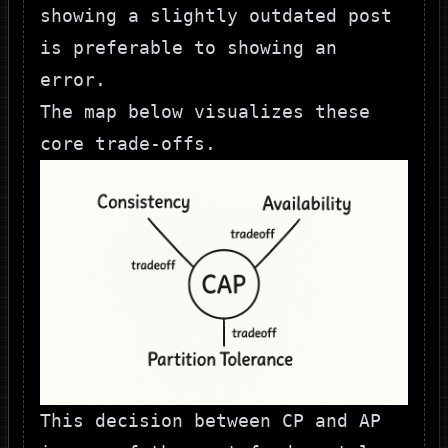
showing a slightly outdated post
is preferable to showing an
error.
The map below visualizes these
core trade-offs.
This decision between CP and AP