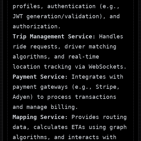
profiles, authentication (e.g.,
JWT generation/validation), and
authorization.
Trip Management Service:
Handles
ride requests, driver matching
algorithms, and real-time
location tracking via WebSockets.
Payment Service:
Integrates with
payment gateways (e.g., Stripe,
Adyen) to process transactions
and manage billing.
Mapping Service:
Provides routing
data, calculates ETAs using graph
algorithms, and interacts with