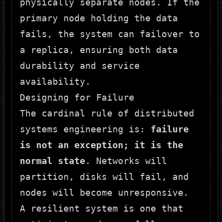
physically separate nodes. If the
primary node holding the data
fails, the system can failover to
a replica, ensuring both data
durability and service
availability.
Designing for Failure
The cardinal rule of distributed
systems engineering is:
failure
is not an exception; it is the
normal state
. Networks will
partition, disks will fail, and
nodes will become unresponsive.
A resilient system is one that