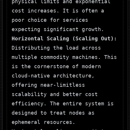
physical limits and exponential
cost increases. It is often a
poor choice for services
expecting significant growth.
Horizontal Scaling (Scaling Out):
Distributing the load across
multiple commodity machines. This
is the cornerstone of modern
cloud-native architecture,
offering near-limitless
scalability and better cost
efficiency. The entire system is
designed to treat nodes as
ephemeral resources.