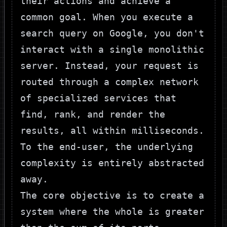
their actions and achieve a
common goal. When you execute a
search query on Google, you don't
interact with a single monolithic
server. Instead, your request is
routed through a complex network
of specialized services that
find, rank, and render the
results, all within milliseconds.
To the end-user, the underlying
complexity is entirely abstracted
away.
The core objective is to create a
system where the whole is greater