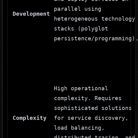
parallel using
Development
heterogeneous technology
stacks (polyglot
persistence/programming)
High operational
complexity. Requires
sophisticated solutions
Complexity
for service discovery,
load balancing,
distributed tracing, and