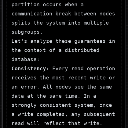
partition occurs when a
communication break between nodes
splits the system into multiple
subgroups.
Let's analyze these guarantees in
the context of a distributed
database:
Consistency:
Every read operation
receives the most recent write or
an error. All nodes see the same
data at the same time. In a
strongly consistent system, once
a write completes, any subsequent
read will reflect that write.