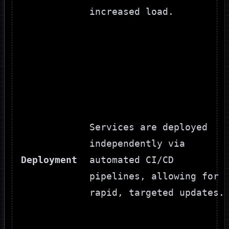
increased load.
Services are deployed
independently via
Deployment
automated CI/CD
pipelines, allowing for
rapid, targeted updates.