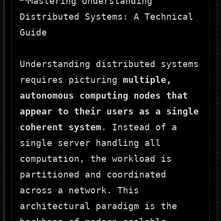
Understanding distributed systems
requires picturing
multiple,
autonomous computing nodes that
appear to their users as a single
coherent system
. Instead of a
single server handling all
computation, the workload is
partitioned and coordinated
across a network. This
architectural paradigm is the