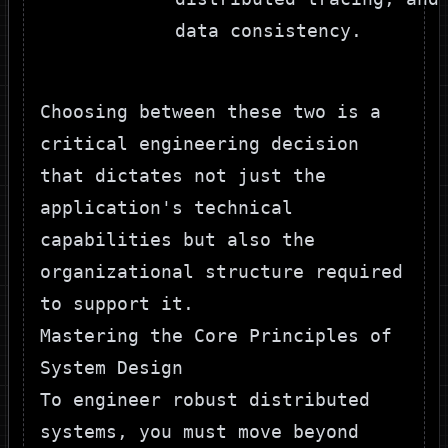
data consistency.
Choosing between these two is a
critical engineering decision
that dictates not just the
application's technical
capabilities but also the
organizational structure required
to support it.
Mastering the Core Principles of
System Design
To engineer robust distributed
systems, you must move beyond