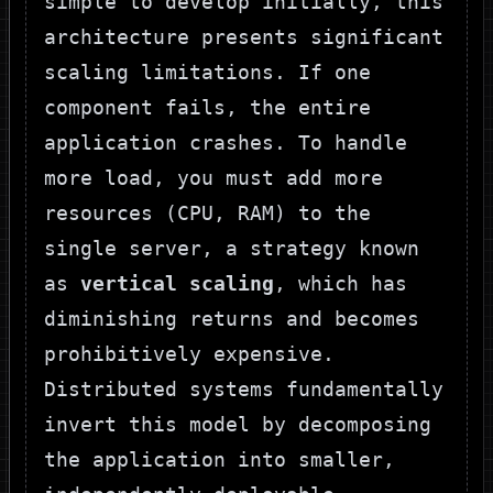
simple to develop initially, this
architecture presents significant
scaling limitations. If one
component fails, the entire
application crashes. To handle
more load, you must add more
resources (CPU, RAM) to the
single server, a strategy known
as
vertical scaling
, which has
diminishing returns and becomes
prohibitively expensive.
Distributed systems fundamentally
invert this model by decomposing
the application into smaller,