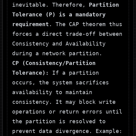
inevitable. Therefore,
Partition
Tolerance (P) is a mandatory
requirement
. The CAP theorem thus
forces a direct trade-off between
Consistency and Availability
during a network partition.
CP (Consistency/Partition
Tolerance):
If a partition
occurs, the system sacrifices
availability to maintain
consistency. It may block write
operations or return errors until
the partition is resolved to
prevent data divergence. Example: