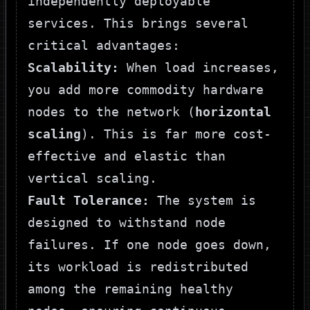
independently deployable
services. This brings several
critical advantages:
Scalability:
When load increases,
you add more commodity hardware
nodes to the network (
horizontal
scaling
). This is far more cost-
effective and elastic than
vertical scaling.
Fault Tolerance:
The system is
designed to withstand node
failures. If one node goes down,
its workload is redistributed
among the remaining healthy