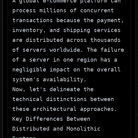
A global e-commerce platform can
process millions of concurrent
transactions because the payment,
inventory, and shipping services
are distributed across thousands
of servers worldwide. The failure
of a server in one region has a
negligible impact on the overall
system's availability.
Now, let's delineate the
technical distinctions between
these architectural approaches.
Key Differences Between
Distributed and Monolithic