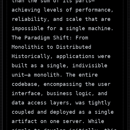
than the sum of its parts—
achieving levels of performance,
reliability, and scale that are
impossible for a single machine.
The Paradigm Shift: From
Monolithic to Distributed
Historically, applications were
built as a single, indivisible
unit—a monolith. The entire
codebase, encompassing the user
interface, business logic, and
data access layers, was tightly
coupled and deployed as a single
artifact on one server. While