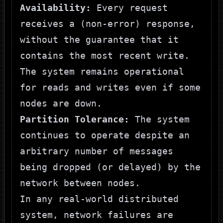
Availability:
Every request
receives a (non-error) response,
without the guarantee that it
contains the most recent write.
The system remains operational
for reads and writes even if some
nodes are down.
Partition Tolerance:
The system
continues to operate despite an
arbitrary number of messages
being dropped (or delayed) by the
network between nodes.
In any real-world distributed
system, network failures are