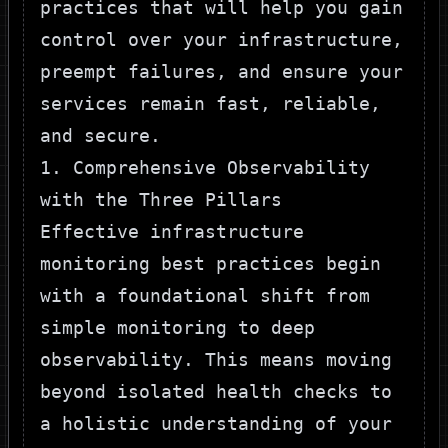
practices that will help you gain
control over your infrastructure,
preempt failures, and ensure your
services remain fast, reliable,
and secure.
1. Comprehensive Observability
with the Three Pillars
Effective infrastructure
monitoring best practices begin
with a foundational shift from
simple monitoring to deep
observability. This means moving
beyond isolated health checks to
a holistic understanding of your