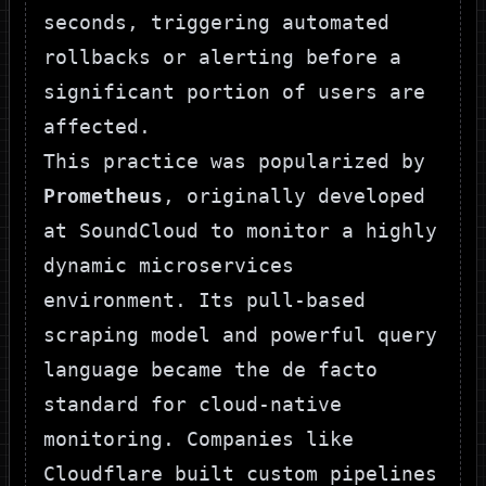
seconds, triggering automated
rollbacks or alerting before a
significant portion of users are
affected.
This practice was popularized by
Prometheus
, originally developed
at SoundCloud to monitor a highly
dynamic microservices
environment. Its pull-based
scraping model and powerful query
language became the de facto
standard for cloud-native
monitoring. Companies like
Cloudflare built custom pipelines