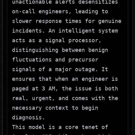
unactionable alerts desensitizes
on-call engineers, leading to
slower response times for genuine
incidents. An intelligent system
acts as a signal processor,
distinguishing between benign
fluctuations and precursor
signals of a major outage. It
ensures that when an engineer is
paged at 3 AM, the issue is both
real, urgent, and comes with the
necessary context to begin
diagnosis.
This model is a core tenet of