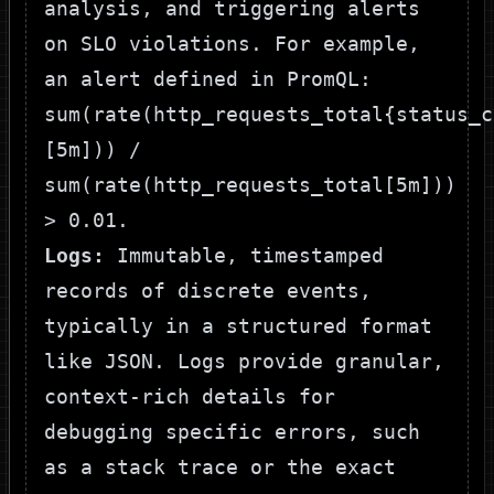
analysis, and triggering alerts
on SLO violations. For example,
an alert defined in PromQL:
sum(rate(http_requests_total{status_c
[5m])) /
sum(rate(http_requests_total[5m]))
> 0.01
.
Logs:
Immutable, timestamped
records of discrete events,
typically in a structured format
like JSON. Logs provide granular,
context-rich details for
debugging specific errors, such
as a stack trace or the exact