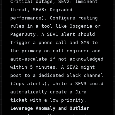
Critical outage,
SEV2
: Imminent
threat,
SEV3
: Degraded
performance). Configure routing
rules in a tool like Opsgenie or
PagerDuty. A
SEV1
alert should
trigger a phone call and SMS to
the primary on-call engineer and
auto-escalate if not acknowledged
within 5 minutes. A
SEV2
might
post to a dedicated Slack channel
(
#ops-alerts
), while a
SEV3
could
automatically create a Jira
ticket with a low priority.
Leverage Anomaly and Outlier