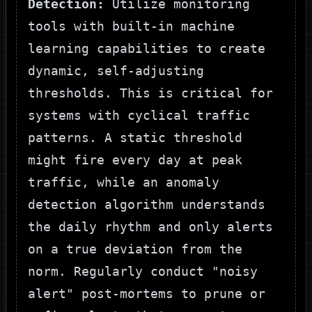
Detection:
Utilize monitoring
tools with built-in machine
learning capabilities to create
dynamic, self-adjusting
thresholds. This is critical for
systems with cyclical traffic
patterns. A static threshold
might fire every day at peak
traffic, while an anomaly
detection algorithm understands
the daily rhythm and only alerts
on a true deviation from the
norm. Regularly conduct "noisy
alert" post-mortems to prune or