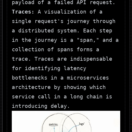
payload of a failed API request.
Traces:
A visualization of a
single request's journey through
a distributed system. Each step
in the journey is a "span," and a
collection of spans forms a
trace. Traces are indispensable
for identifying latency
bottlenecks in a microservices
architecture by showing which
service call in a long chain is
introducing delay.