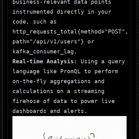
business-relevant data points
instrumented directly in your
code, such as
http_requests_total{method="POST",
path="/api/v1/users"}
or
kafka_consumer_lag
.
Real-time Analysis:
Using a query
language like PromQL to perform
on-the-fly aggregations and
calculations on a streaming
firehose of data to power live
dashboards and alerts.