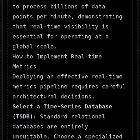
to process billions of data
points per minute, demonstrating
that real-time visibility is
essential for operating at a
global scale.
How to Implement Real-time
Metrics
Deploying an effective real-time
metrics pipeline requires careful
architectural decisions.
Select a Time-Series Database
(TSDB):
Standard relational
databases are entirely
unsuitable. Choose a specialized