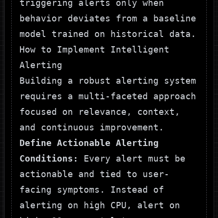
triggering alerts only when
behavior deviates from a baseline
model trained on historical data.
How to Implement Intelligent
Alerting
Building a robust alerting system
requires a multi-faceted approach
focused on relevance, context,
and continuous improvement.
Define Actionable Alerting
Conditions:
Every alert must be
actionable and tied to user-
facing symptoms. Instead of
alerting on high CPU, alert on