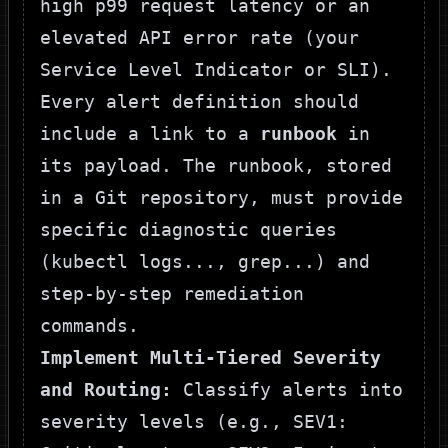
high p99 request latency or an
elevated API error rate (your
Service Level Indicator or SLI).
Every alert definition should
include a link to a
runbook
in
its payload. The runbook, stored
in a Git repository, must provide
specific diagnostic queries
(
kubectl logs...
,
grep...
) and
step-by-step remediation
commands.
Implement Multi-Tiered Severity
and Routing:
Classify alerts into
severity levels (e.g.,
SEV1
: