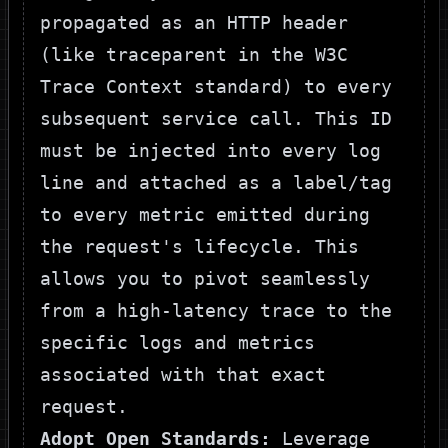
propagated as an HTTP header
(like
traceparent
in the W3C
Trace Context standard) to every
subsequent service call. This ID
must be injected into every log
line and attached as a label/tag
to every metric emitted during
the request's lifecycle. This
allows you to pivot seamlessly
from a high-latency trace to the
specific logs and metrics
associated with that exact
request.
Adopt Open Standards:
Leverage