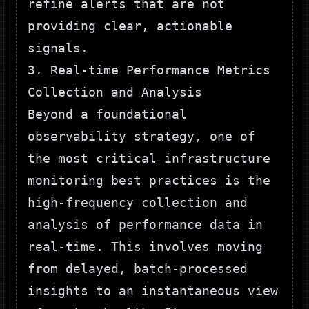
refine alerts that are not
providing clear, actionable
signals.
3. Real-time Performance Metrics
Collection and Analysis
Beyond a foundational
observability strategy, one of
the most critical infrastructure
monitoring best practices is the
high-frequency collection and
analysis of performance data in
real-time. This involves moving
from delayed, batch-processed
insights to an instantaneous view