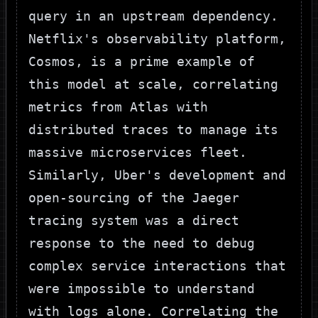
query in an upstream dependency.
Netflix's observability platform,
Cosmos, is a prime example of
this model at scale, correlating
metrics from Atlas with
distributed traces to manage its
massive microservices fleet.
Similarly, Uber's development and
open-sourcing of the Jaeger
tracing system was a direct
response to the need to debug
complex service interactions that
were impossible to understand
with logs alone. Correlating the