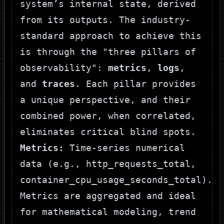
system’s internal state, derived
from its outputs. The industry-
standard approach to achieve this
is through the "three pillars of
observability":
metrics
,
logs
,
and
traces
. Each pillar provides
a unique perspective, and their
combined power, when correlated,
eliminates critical blind spots.
Metrics:
Time-series numerical
data (e.g.,
http_requests_total
,
container_cpu_usage_seconds_total
).
Metrics are aggregated and ideal
for mathematical modeling, trend