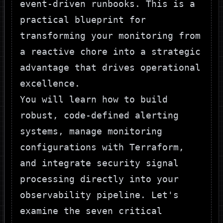
event-driven runbooks. This is a
practical blueprint for
transforming your monitoring from
a reactive chore into a strategic
advantage that drives operational
excellence.
You will learn how to build
robust, code-defined alerting
systems, manage monitoring
configurations with Terraform,
and integrate security signal
processing directly into your
observability pipeline. Let's
examine the seven critical