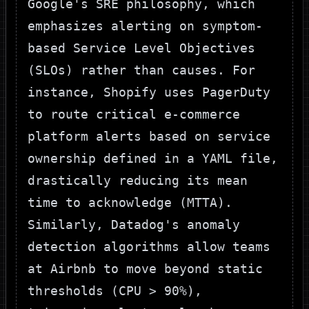
Google's SRE philosophy, which
emphasizes alerting on symptom-
based Service Level Objectives
(SLOs) rather than causes. For
instance, Shopify uses PagerDuty
to route critical e-commerce
platform alerts based on service
ownership defined in a YAML file,
drastically reducing its mean
time to acknowledge (MTTA).
Similarly, Datadog's anomaly
detection algorithms allow teams
at Airbnb to move beyond static
thresholds (
CPU > 90%
),