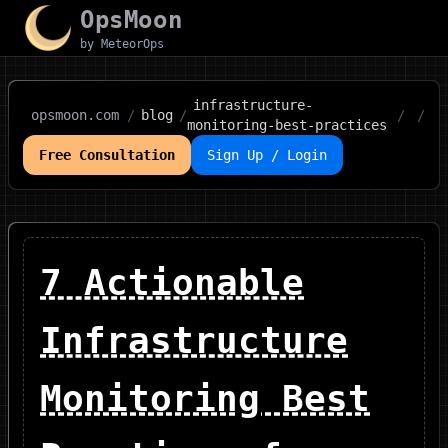
OpsMoon
by MeteorOps
infrastructure-
opsmoon.com
/
blog
/
/
/
monitoring-best-practices
Free Consultation
Sign Up / Login
7 Actionable
Infrastructure
Monitoring Best