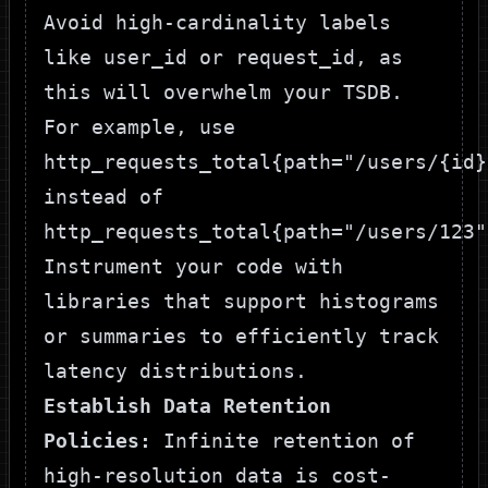
Avoid high-cardinality labels
like
user_id
or
request_id
, as
this will overwhelm your TSDB.
For example, use
http_requests_total{path="/users/{id}
instead of
http_requests_total{path="/users/123"
Instrument your code with
libraries that support histograms
or summaries to efficiently track
latency distributions.
Establish Data Retention
Policies:
Infinite retention of
high-resolution data is cost-