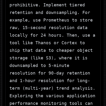
prohibitive. Implement tiered
retention and downsampling. For
example, use Prometheus to store
raw, 15-second resolution data
locally for 24 hours. Then, use a
tool like Thanos or Cortex to
ship that data to cheaper object
storage (like S3), where it is
downsampled to 5-minute
resolution for 90-day retention
and 1-hour resolution for long-
term (multi-year) trend analysis.
Exploring the various
application
performance monitoring tools can