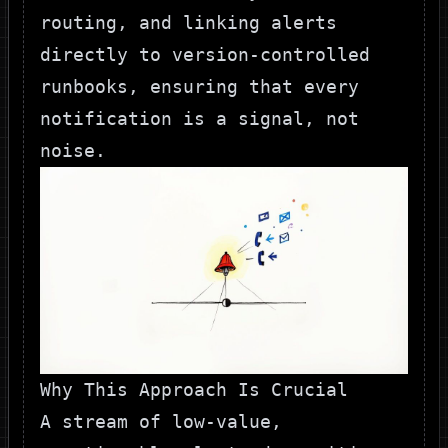
routing, and linking alerts
directly to version-controlled
runbooks, ensuring that every
notification is a signal, not
noise.
Why This Approach Is Crucial
A stream of low-value,