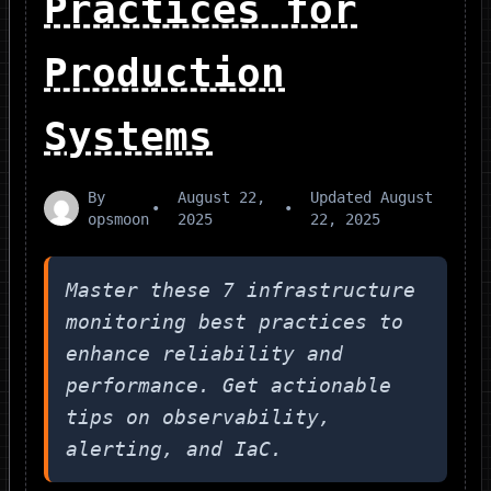
Practices for
Production
Systems
By
August 22,
Updated
August
•
•
opsmoon
2025
22, 2025
Master these 7 infrastructure
monitoring best practices to
enhance reliability and
performance. Get actionable
tips on observability,
alerting, and IaC.