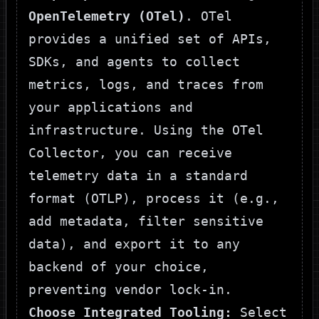
OpenTelemetry (OTel)
. OTel
provides a unified set of APIs,
SDKs, and agents to collect
metrics, logs, and traces from
your applications and
infrastructure. Using the OTel
Collector, you can receive
telemetry data in a standard
format (OTLP), process it (e.g.,
add metadata, filter sensitive
data), and export it to any
backend of your choice,
preventing vendor lock-in.
Choose Integrated Tooling:
Select