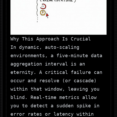
Why This Approach Is Crucial
In dynamic, auto-scaling
environments, a five-minute data
aggregation interval is an
eternity. A critical failure can
occur and resolve (or cascade)
within that window, leaving you
blind. Real-time metrics allow
you to detect a sudden spike in
error rates or latency within