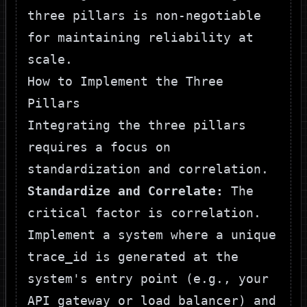
three pillars is non-negotiable
for maintaining reliability at
scale.
How to Implement the Three
Pillars
Integrating the three pillars
requires a focus on
standardization and correlation.
Standardize and Correlate:
The
critical factor is correlation.
Implement a system where a unique
trace_id
is generated at the
system's entry point (e.g., your
API gateway or load balancer) and