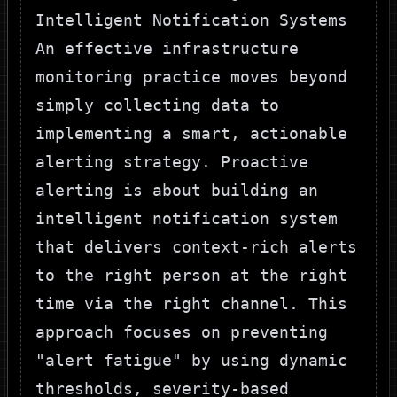
Intelligent Notification Systems
An effective infrastructure
monitoring practice moves beyond
simply collecting data to
implementing a smart, actionable
alerting strategy. Proactive
alerting is about building an
intelligent notification system
that delivers context-rich alerts
to the right person at the right
time via the right channel. This
approach focuses on preventing
"alert fatigue" by using dynamic
thresholds, severity-based