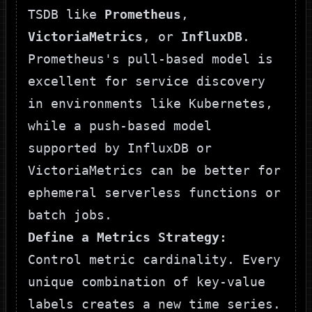
TSDB like
Prometheus
,
VictoriaMetrics
, or
InfluxDB
.
Prometheus's pull-based model is
excellent for service discovery
in environments like Kubernetes,
while a push-based model
supported by InfluxDB or
VictoriaMetrics can be better for
ephemeral serverless functions or
batch jobs.
Define a Metrics Strategy:
Control metric cardinality. Every
unique combination of key-value
labels creates a new time series.