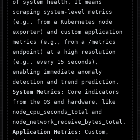
of system health. It means
scraping system-level metrics
(e.g., from a Kubernetes node
exporter) and custom application
metrics (e.g., from a
/metrics
endpoint) at a high resolution
(e.g., every 15 seconds),
enabling immediate anomaly
detection and trend prediction.
System Metrics:
Core indicators
from the OS and hardware, like
node_cpu_seconds_total
and
node_network_receive_bytes_total
.
Application Metrics:
Custom,