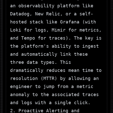
an observability platform like
Datadog, New Relic, or a self-
hosted stack like Grafana (with
Loki for logs, Mimir for metrics,
and Tempo for traces). The key is
the platform's ability to ingest
and automatically link these
three data types. This
dramatically reduces mean time to
resolution (MTTR) by allowing an
engineer to jump from a metric
anomaly to the associated traces
and logs with a single click.
2. Proactive Alerting and