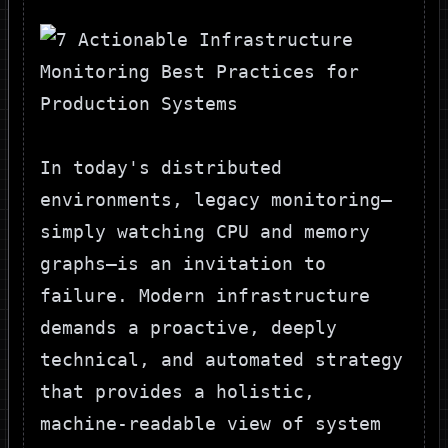
In today's distributed
environments, legacy monitoring—
simply watching CPU and memory
graphs—is an invitation to
failure. Modern infrastructure
demands a proactive, deeply
technical, and automated strategy
that provides a holistic,
machine-readable view of system