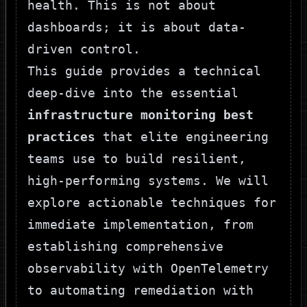
health. This is not about
dashboards; it is about data-
driven control.
This guide provides a technical
deep-dive into the essential
infrastructure monitoring best
practices
that elite engineering
teams use to build resilient,
high-performing systems. We will
explore actionable techniques for
immediate implementation, from
establishing comprehensive
observability with OpenTelemetry
to automating remediation with