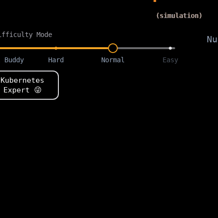
(simulation)
ifficulty Mode
Nu
l Buddy
Hard
Normal
Easy
Kubernetes
Expert
😜