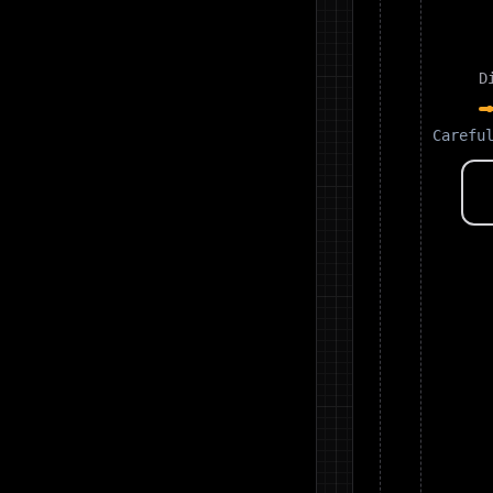
D
Carefu