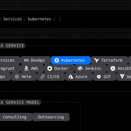
/
Services
/
kubernetes
/
/
 A SERVICE
ervices
DevOps
Kubernetes
Terraform
ragrunt
AWS
Docker
Jenkins
Ansib
Ops
Helm
CI/CD
Azure
GCP
H
 A SERVICE MODEL
Consulting
Outsourcing