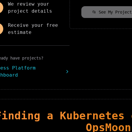
We review your
project details
📂 See My Project
Receive your free
estimate
eady have projects?
cess Platform
shboard
Finding
a
Kubernetes
e
OpsMoon