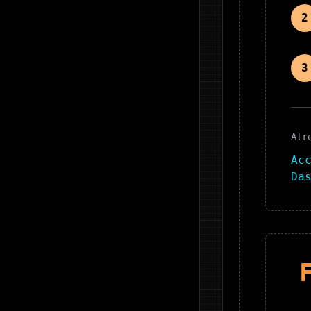
2
3
Alr
Ac
Da