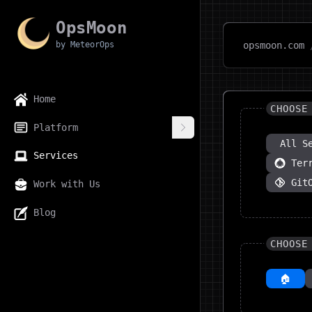
OpsMoon
by MeteorOps
opsmoon.com
Home
CHOOSE
Platform
All S
Services
Ter
Git
Work with Us
Blog
CHOOSE
🏠