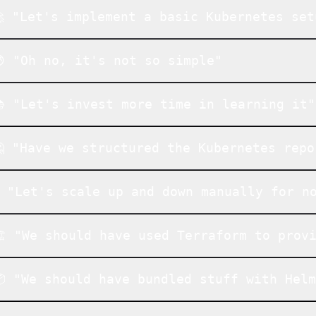
 "Let's implement a basic Kubernetes set
 "Oh no, it's not so simple"
 "Let's invest more time in learning it"
 "Have we structured the Kubernetes repo
️ "Let's scale up and down manually for n
️ "We should have used Terraform to prov
 "We should have bundled stuff with Hel