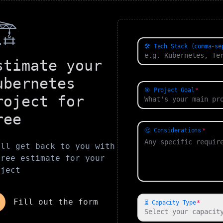
️
🛠️ Tech Stack (comma-se
stimate your
ubernetes
🎯 Project Goal
roject for
ree
🤔 Considerations
'll get back to you with
free estimate for your
oject
Fill out the form
⏳ Capacity Type
Select your capacit