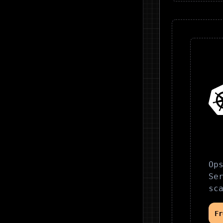
Op
Se
sc
F