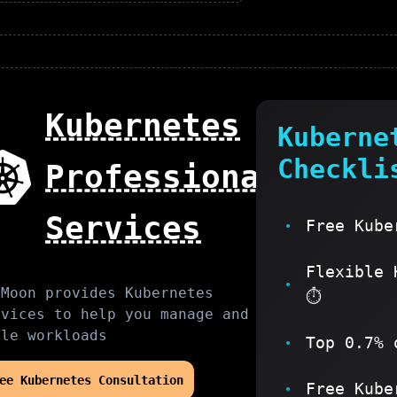
Kubernetes
Kuberne
Checkli
Professional
Services
Free Kube
Flexible 
sMoon provides
Kubernetes
⏱️
rvices to help you
manage and
ale workloads
Top 0.7% 
ree
Kubernetes
Consultation
Free Kube