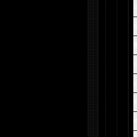




⚖

