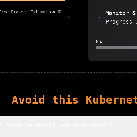
Free Project Estimation 🏗️
Monitor &
Progress 
0%
Avoid this
Kuberne
 "Oooh we should use Kubernetes!"