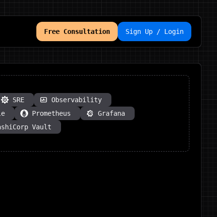
Free Consultation
Sign Up / Login
SRE
Observability
le
Prometheus
Grafana
ashiCorp Vault