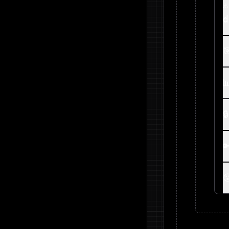
⚠
d




