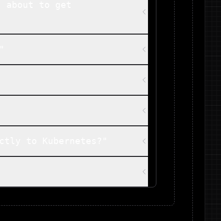
s about to get
"
ctly to Kubernetes?"