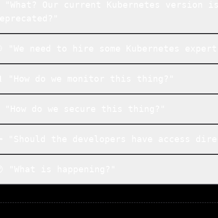
️ "What? Our current Kubernetes version i
eprecated?"
 "We need to hire some Kubernetes expert
 "How do we monitor this thing?"
 "How do we secure this thing?"
 "Should the developers have access dire
 "What is happening?"