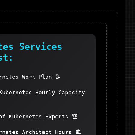
tes
Services
st:
rnetes Work Plan 📝
Kubernetes Hourly Capacity
of Kubernetes Experts 🏆
rnetes Architect Hours 🏛️