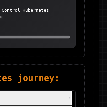
 Control Kubernetes
📊
tes
journey: