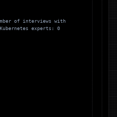
mber of interviews with
Kubernetes
experts:
0