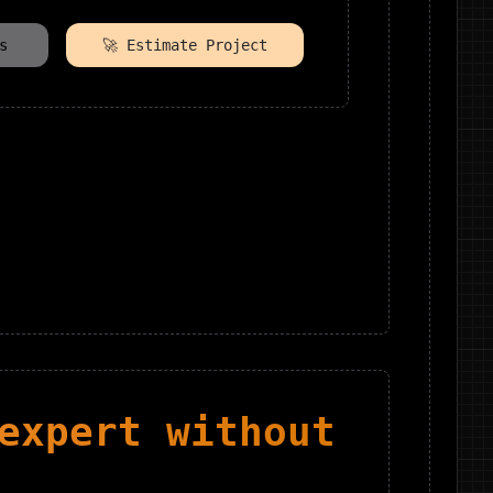
s
🚀 Estimate Project
xpert without