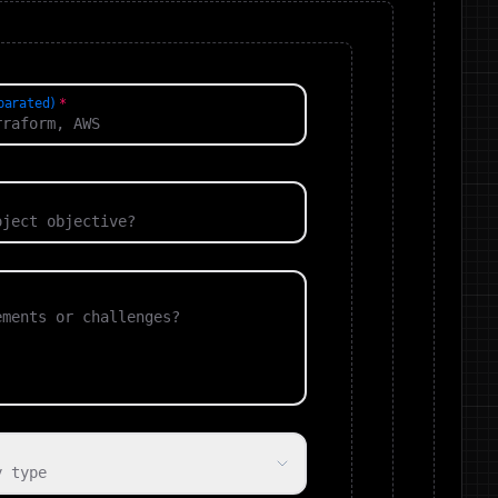
parated)
y type
⏳ Capacity Type