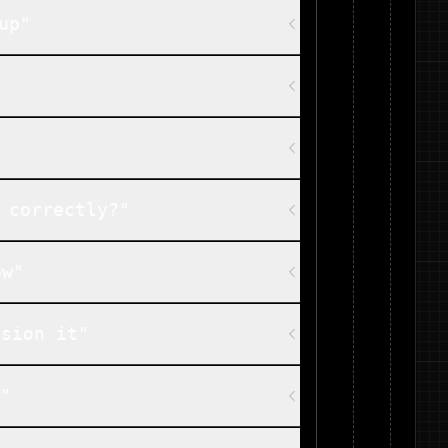
up"
 correctly?"
ow"
ision it"
m"