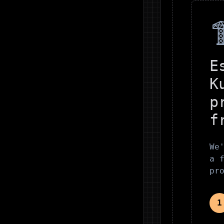

E
K
p
f
We
a 
pr
1