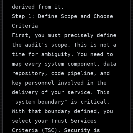
derived from it.
Step 1: Define Scope and Choose
Criteria
First, you must precisely define
the audit's scope. This is not a
time for ambiguity. You need to
map every system component, data
repository, code pipeline, and
key personnel involved in the
delivery of your service. This
"system boundary" is critical.
With that boundary defined, you
select your Trust Services
Criteria (TSC).
Security is