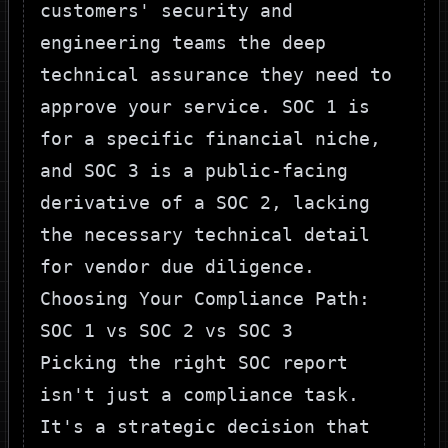
customers' security and
engineering teams the deep
technical assurance they need to
approve your service. SOC 1 is
for a specific financial niche,
and SOC 3 is a public-facing
derivative of a SOC 2, lacking
the necessary technical detail
for vendor due diligence.
Choosing Your Compliance Path:
SOC 1 vs SOC 2 vs SOC 3
Picking the right SOC report
isn't just a compliance task.
It's a strategic decision that