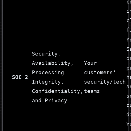
c
i
c
f
Y
S
Security,
o
Availability,
Your
p
Processing
customers'
SOC 2
h
Integrity,
security/tech
a
Confidentiality,
teams
s
and Privacy
c
d
Y