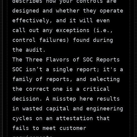
describes how your controls are
designed and whether they operate
effectively, and it will even
call out any exceptions (i.e.,
control failures) found during
the audit.
The Three Flavors of SOC Reports
SOC isn’t a single report; it's a
family of reports, and selecting
the correct one is a critical
decision. A misstep here results
in wasted capital and engineering
cycles on an attestation that
fails to meet customer