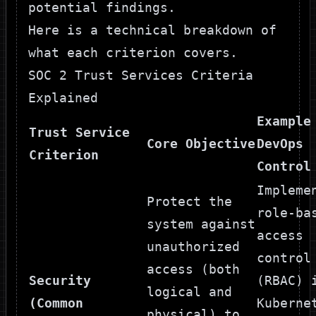
potential findings.
Here is a technical breakdown of
what each criterion covers.
SOC 2 Trust Services Criteria
Explained
Example
Trust Service
Core Objective
DevOps
Criterion
Control
Impleme
Protect the
role-ba
system against
access
unauthorized
control
access (both
Security
(RBAC) 
logical and
(Common
Kuberne
physical) to