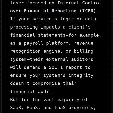
laser-focused on
Internal Control
over Financial Reporting (ICFR)
.
If your service's logic or data
processing impacts a client's
financial statements—for example,
as a payroll platform, revenue
recognition engine, or billing
system—their external auditors
will demand a SOC 1 report to
ensure your system's integrity
doesn't compromise their
financial audit.
But for the vast majority of
SaaS, PaaS, and IaaS providers,