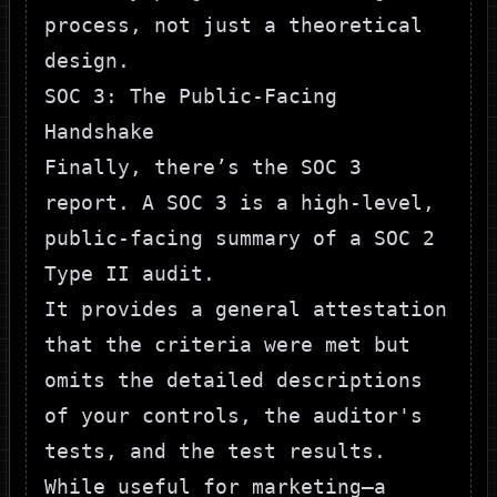
process, not just a theoretical
design.
SOC 3: The Public-Facing
Handshake
Finally, there’s the SOC 3
report. A SOC 3 is a high-level,
public-facing summary of a SOC 2
Type II audit.
It provides a general attestation
that the criteria were met but
omits the detailed descriptions
of your controls, the auditor's
tests, and the test results.
While useful for marketing—a