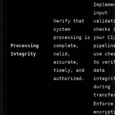
Impleme
input
Verify that
validat
system
checks 
processing is
your CI
Processing
complete,
pipelin
Integrity
valid,
use che
accurate,
to veri
timely, and
data
authorized.
integri
during
transfe
Enforce
encrypt