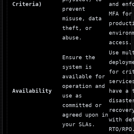
Criteria)
and enf
prevent
MFA for
misuse, data
product
theft, or
environ
abuse.
access.
Use mul
Ensure the
deploym
system is
for cri
available for
service
operation and
Availability
have a 
use as
disaste
committed or
recover
agreed upon in
with de
your SLAs.
RTO/RPO