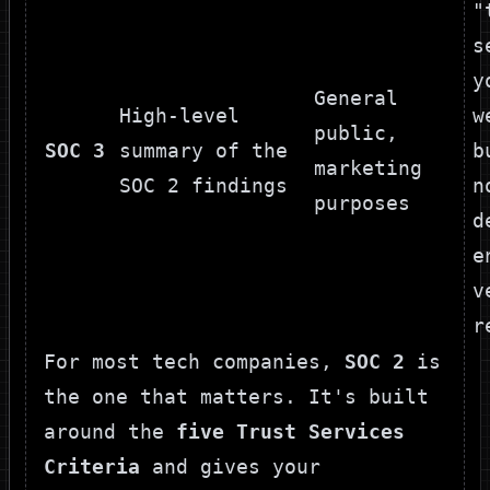
"
s
y
General
High-level
w
public,
SOC 3
summary of the
b
marketing
SOC 2 findings
n
purposes
d
e
v
r
For most tech companies,
SOC 2
is
the one that matters. It's built
around the
five Trust Services
Criteria
and gives your