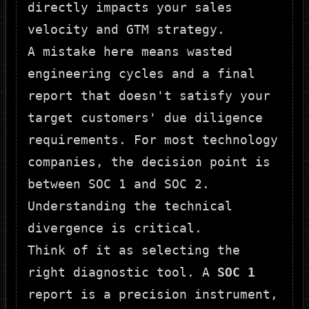
directly impacts your sales
velocity and GTM strategy.
A mistake here means wasted
engineering cycles and a final
report that doesn't satisfy your
target customers' due diligence
requirements. For most technology
companies, the decision point is
between SOC 1 and SOC 2.
Understanding the technical
divergence is critical.
Think of it as selecting the
right diagnostic tool. A
SOC 1
report is a precision instrument,