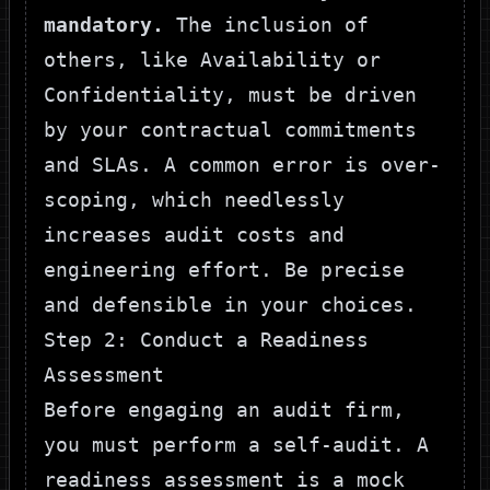
mandatory.
The inclusion of
others, like Availability or
Confidentiality, must be driven
by your contractual commitments
and SLAs. A common error is over-
scoping, which needlessly
increases audit costs and
engineering effort. Be precise
and defensible in your choices.
Step 2: Conduct a Readiness
Assessment
Before engaging an audit firm,
you must perform a self-audit. A
readiness assessment is a mock