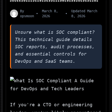
By
March 8,
Updated
March
•
•
opsmoon
2026
8, 2026
Unsure what is SOC compliant?
This technical guide details
SOC reports, audit processes,
and essential controls for
DevOps and SaaS teams.
If you're a CTO or engineering