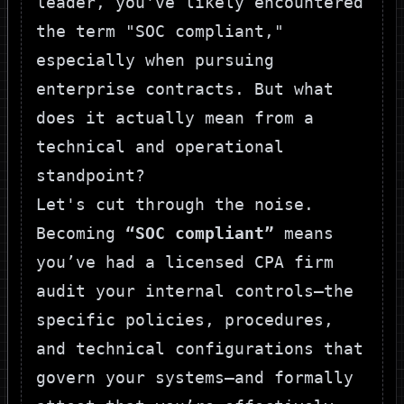
leader, you've likely encountered
the term "SOC compliant,"
especially when pursuing
enterprise contracts. But what
does it actually mean from a
technical and operational
standpoint?
Let's cut through the noise.
Becoming
“SOC compliant”
means
you’ve had a licensed CPA firm
audit your internal controls—the
specific policies, procedures,
and technical configurations that
govern your systems—and formally