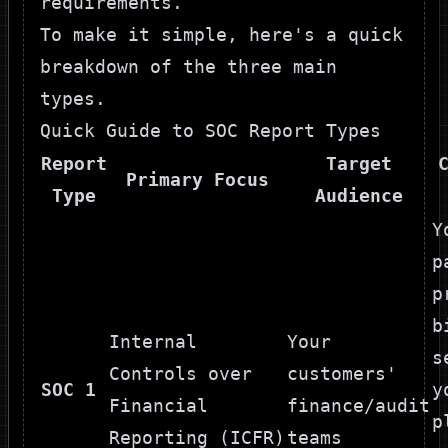
requirements.
To make it simple, here's a quick
breakdown of the three main
types.
Quick Guide to SOC Report Types
Report
Target
Primary Focus
Type
Audience
Y
p
p
b
Internal
Your
s
Controls over
customers'
SOC 1
y
Financial
finance/audit
p
Reporting (ICFR)
teams