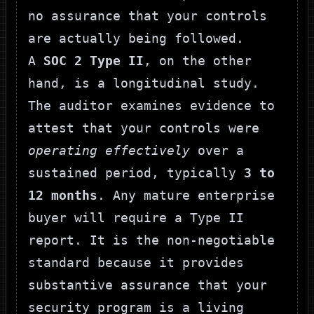
no assurance that your controls
are actually being followed.
A
SOC 2 Type II
, on the other
hand, is a longitudinal study.
The auditor examines evidence to
attest that your controls were
operating effectively
over a
sustained period, typically
3 to
12 months
. Any mature enterprise
buyer will require a Type II
report. It is the non-negotiable
standard because it provides
substantive assurance that your
security program is a living