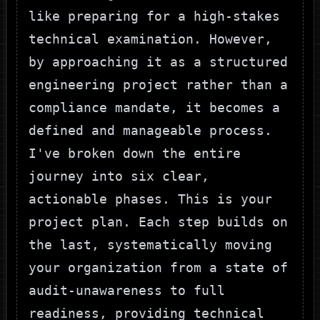
like preparing for a high-stakes
technical examination. However,
by approaching it as a structured
engineering project rather than a
compliance mandate, it becomes a
defined and manageable process.
I've broken down the entire
journey into six clear,
actionable phases. This is your
project plan. Each step builds on
the last, systematically moving
your organization from a state of
audit-unawareness to full
readiness, providing technical