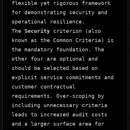
flexible yet rigorous framework
for demonstrating security and
operational resilience.
The
Security
criterion (also
known as the Common Criteria) is
the mandatory foundation. The
other four are optional and
should be selected based on
explicit service commitments and
customer contractual
requirements. Over-scoping by
including unnecessary criteria
leads to increased audit costs
and a larger surface area for