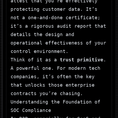
attest that you’re effectively
protecting customer data. It’s
not a one-and-done certificate;
it’s a rigorous audit report that
details the design and
operational effectiveness of your
control environment.
Think of it as a
trust primitive
.
A powerful one. For modern tech
companies, it’s often the key
that unlocks those enterprise
contracts you’re chasing.
Understanding the Foundation of
SOC Compliance