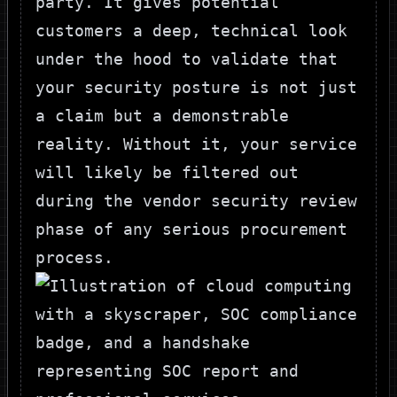
party. It gives potential
customers a deep, technical look
under the hood to validate that
your security posture is not just
a claim but a demonstrable
reality. Without it, your service
will likely be filtered out
during the vendor security review
phase of any serious procurement
process.