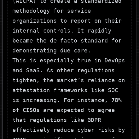
(AICPA) to create a standardized
methodology for service
organizations to report on their
internal controls. It rapidly
became the de facto standard for
demonstrating due care.
This is especially true in DevOps
and SaaS. As other regulations
tighten, the market’s reliance on
attestation frameworks like SOC
is increasing. For instance,
78%
of CISOs
are expected to agree
that regulations like GDPR
effectively reduce cyber risks by