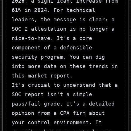
2026
, a significant increase from
61%
in
2024
. For technical
leaders, the message is clear: a
SOC 2 attestation is no longer a
nice-to-have. It’s a core
component of a defensible
security program. You can dig
into more data on these trends in
this market report
.
It's crucial to understand that a
SOC report isn't a simple
pass/fail grade. It’s a detailed
opinion from a CPA firm about
your control environment. It