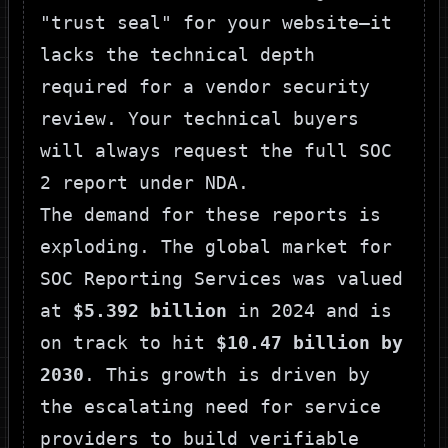
"trust seal" for your website—it
lacks the technical depth
required for a vendor security
review. Your technical buyers
will always request the full SOC
2 report under NDA.
The demand for these reports is
exploding. The global market for
SOC Reporting Services was valued
at
$5.392 billion
in 2024 and is
on track to hit
$10.47 billion by
2030
. This growth is driven by
the escalating need for service
providers to build verifiable