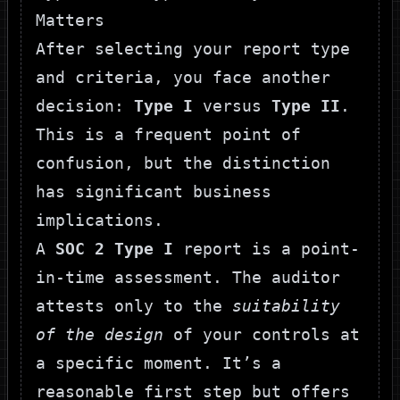
Matters
After selecting your report type
and criteria, you face another
decision:
Type I
versus
Type II
.
This is a frequent point of
confusion, but the distinction
has significant business
implications.
A
SOC 2 Type I
report is a point-
in-time assessment. The auditor
attests only to the
suitability
of the design
of your controls at
a specific moment. It’s a
reasonable first step but offers