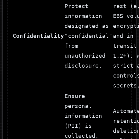
Protect
rest (e
information
EBS vol
designated as
encrypt
Confidentiality
"confidential"
and in
from
transit
unauthorized
1.2+), 
disclosure.
strict 
control
secrets
Ensure
personal
Automat
information
retenti
(PII) is
deletio
collected,