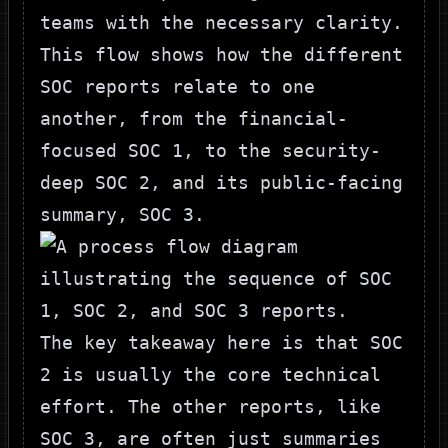
teams with the necessary clarity.
This flow shows how the different
SOC reports relate to one
another, from the financial-
focused SOC 1, to the security-
deep SOC 2, and its public-facing
summary, SOC 3.
The key takeaway here is that SOC
2 is usually the core technical
effort. The other reports, like
SOC 3, are often just summaries