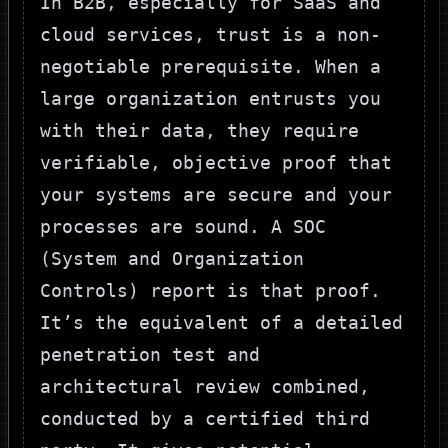
In B2B, especially for SaaS and
cloud services, trust is a non-
negotiable prerequisite. When a
large organization entrusts you
with their data, they require
verifiable, objective proof that
your systems are secure and your
processes are sound. A SOC
(System and Organization
Controls) report is that proof.
It’s the equivalent of a detailed
penetration test and
architectural review combined,
conducted by a certified third