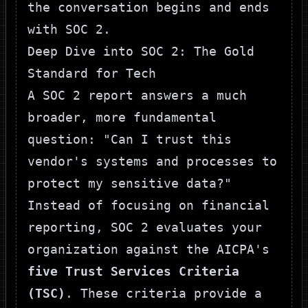
the conversation begins and ends
with SOC 2.
Deep Dive into SOC 2: The Gold
Standard for Tech
A SOC 2 report answers a much
broader, more fundamental
question: "Can I trust this
vendor's systems and processes to
protect my sensitive data?"
Instead of focusing on financial
reporting, SOC 2 evaluates your
organization against the AICPA's
five Trust Services Criteria
(TSC)
. These criteria provide a