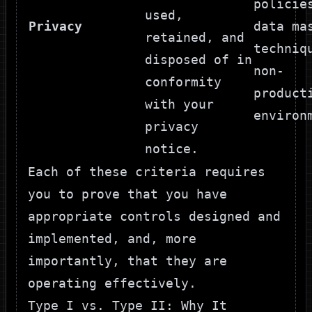
policie
used,
Privacy
data ma
retained, and
techniq
disposed of in
non-
conformity
product
with your
environ
privacy
notice.
Each of these criteria requires
you to prove that you have
appropriate controls designed and
implemented, and, more
importantly, that they are
operating effectively.
Type I vs. Type II: Why It