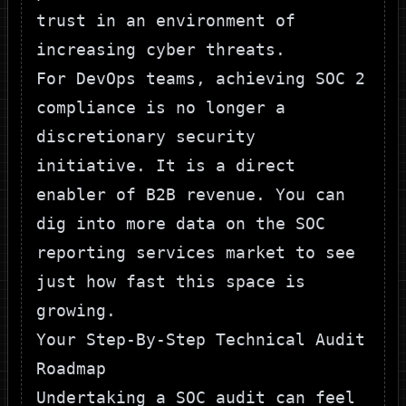
trust in an environment of
increasing cyber threats.
For DevOps teams, achieving SOC 2
compliance is no longer a
discretionary security
initiative. It is a direct
enabler of B2B revenue. You can
dig into more data on the
SOC
reporting services market
to see
just how fast this space is
growing.
Your Step-By-Step Technical Audit
Roadmap
Undertaking a SOC audit can feel