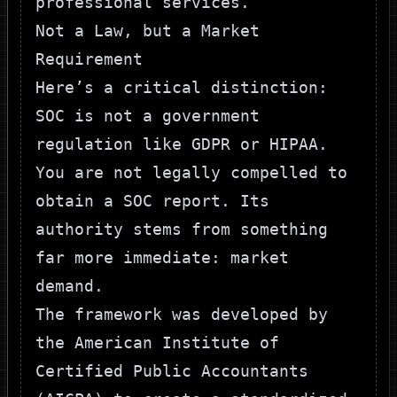
Not a Law, but a Market
Requirement
Here’s a critical distinction:
SOC is not a government
regulation like GDPR or HIPAA.
You are not legally compelled to
obtain a SOC report. Its
authority stems from something
far more immediate: market
demand.
The framework was developed by
the American Institute of
Certified Public Accountants