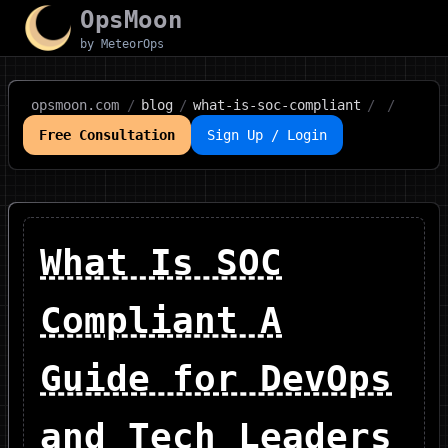
OpsMoon
by MeteorOps
opsmoon.com
/
blog
/
what-is-soc-compliant
/
/
Free Consultation
Sign Up / Login
What Is SOC
Compliant A
Guide for DevOps
and Tech Leaders