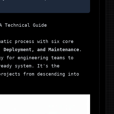
matic process with six core
, Deployment, and Maintenance
.
gy for engineering teams to
ready system. It's the
projects from descending into