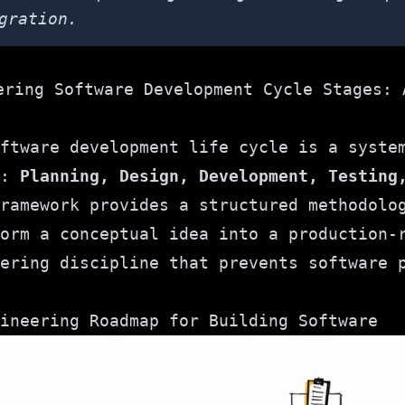
gration.
ftware development life cycle is a syste
s:
Planning, Design, Development, Testing
ramework provides a structured methodolo
orm a conceptual idea into a production-
ering discipline that prevents software 
ineering Roadmap for Building Software