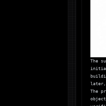
The su
initia
buildi
later,
The pr
object