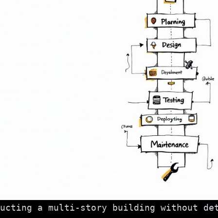
ucting a multi-story building without de