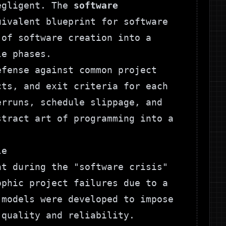
negligent. The
software
ivalent blueprint for software
 of software creation into a
le phases.
efense against common project
cts, and exit criteria for each
erruns, schedule slippage, and
stract art of programming into a
le
nt during the "software crisis"
ophic project failures due to a
 models were developed to impose
 quality and reliability.