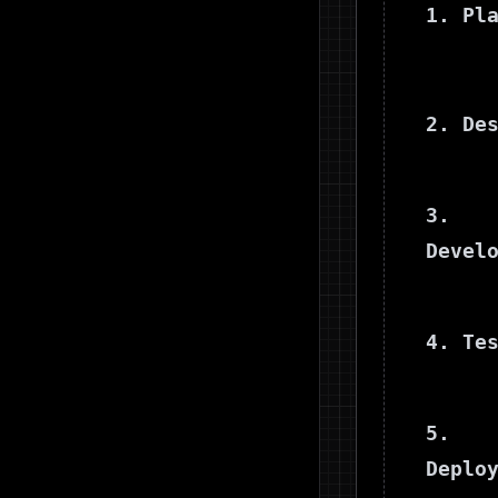
1. Pl
2. De
3.
Devel
4. Te
5.
Deplo