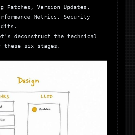
ug Patches, Version Updates,
erformance Metrics, Security
udits.
et's deconstruct the technical
f these six stages.