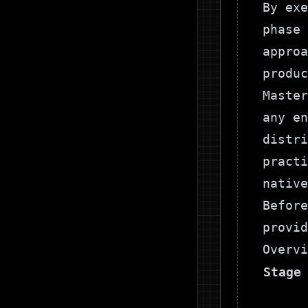
By exe
phase 
approa
produc
Master
any en
distri
pract
native
Before
provid
Overvi
Stage