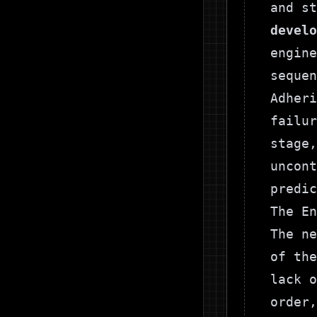
and s
develo
engine
sequen
Adheri
failur
stage,
uncont
predic
The En
The ne
of the
lack o
order,