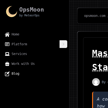
OpsMoon
by MeteorOps
opsmoon.com
Home
Platform
Mas
Services
Work with Us
Sta
Blog
By
A co
how 