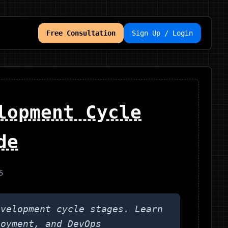
Free Consultation
Sign Up / Login
lopment Cycle
de
5
evelopment cycle stages. Learn
loyment, and DevOps