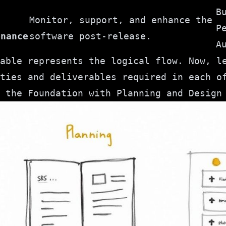
B
Monitor, support, and enhance the
P
enance
software post-release.
A
able represents the logical flow. Now, l
ties and deliverables required in each o
 the Foundation with Planning and Design