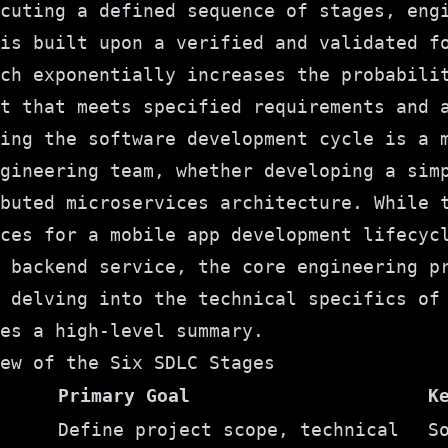
cuting a defined sequence of stages, eng
is built upon a verified and validated f
ch exponentially increases the probabili
t that meets specified requirements and 
ing the software development cycle is a 
gineering team, whether developing a sim
buted microservices architecture. While 
ices for a
mobile app development lifecyc
 backend service, the core engineering p
 delving into the technical specifics of
es a high-level summary.
ew of the Six SDLC Stages
Primary Goal
K
Define project scope, technical
S