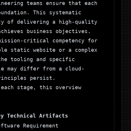
ineering teams ensure that each
oundation. This systematic
ty of delivering a high-quality
achieves business objectives.
mission-critical competency for
ple static website or a complex
the tooling and specific
le
may differ from a cloud-
rinciples persist.
 each stage, this overview
ey Technical Artifacts
oftware Requirement