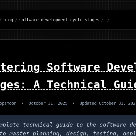
/
blog
/
software-development-cycle-stages
/
/
tering Software Deve
ges: A Technical Gui
opsmoon
•
October 31, 2025
•
Updated
October 31, 202
mplete technical guide to the software d
to master planning, design, testing, dep