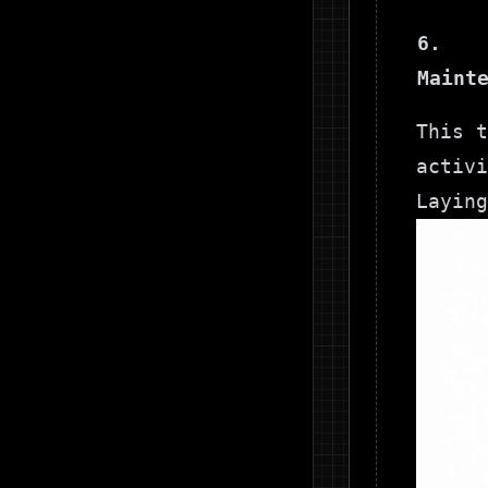
6.
Maint
This t
activi
Laying