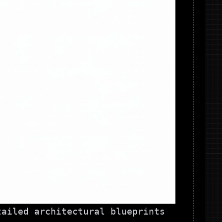
tailed architectural blueprints