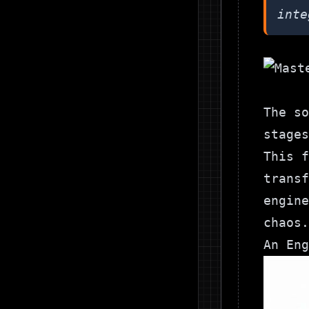
inte
The so
stage
This f
transf
engine
chaos.
An Eng