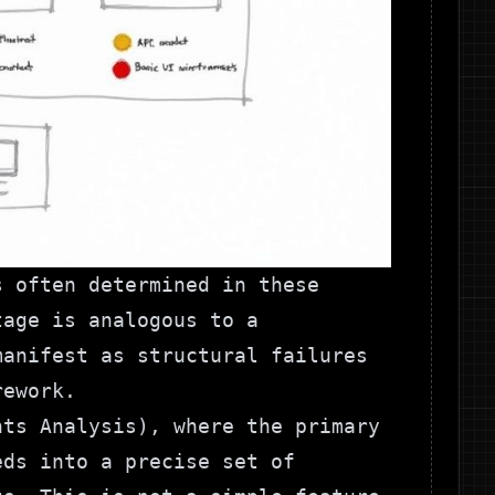
s often determined in these
tage is analogous to a
manifest as structural failures
rework.
nts Analysis), where the primary
eds into a precise set of