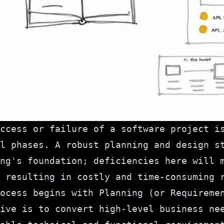
ccess or failure of a software project i
l phases. A robust planning and design s
ng's foundation; deficiencies here will 
 resulting in costly and time-consuming 
ocess begins with Planning (or Requireme
ive is to convert high-level business ne