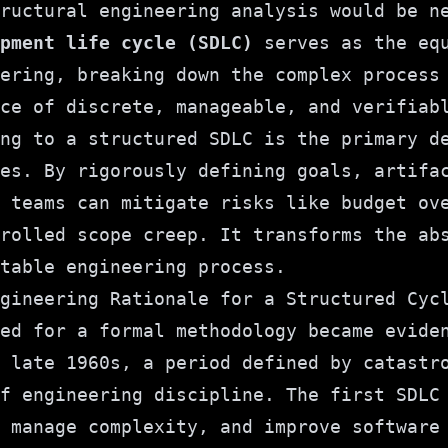
tructural engineering analysis would be 
pment life cycle (SDLC)
serves as the equ
ering, breaking down the complex process
ce of discrete, manageable, and verifiab
ng to a structured SDLC is the primary d
es. By rigorously defining goals, artifa
 teams can mitigate risks like budget ov
rolled scope creep. It transforms the ab
table engineering process.
gineering Rationale for a Structured Cyc
ed for a formal methodology became evide
 late 1960s, a period defined by catastr
f engineering discipline. The first SDLC
 manage complexity, and improve software