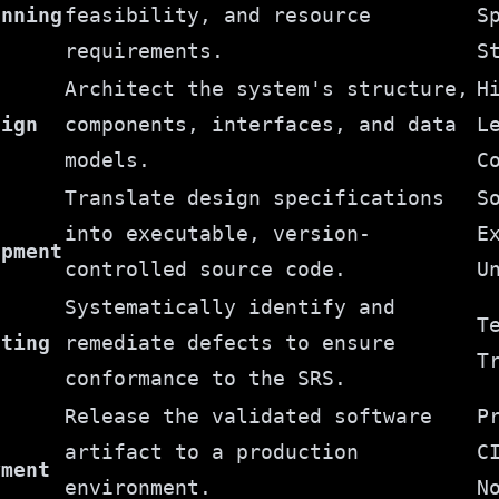
anning
feasibility, and resource
S
requirements.
S
Architect the system's structure,
H
sign
components, interfaces, and data
L
models.
C
Translate design specifications
S
into executable, version-
E
opment
controlled source code.
U
Systematically identify and
T
sting
remediate defects to ensure
T
conformance to the SRS.
Release the validated software
P
artifact to a production
C
yment
environment.
N