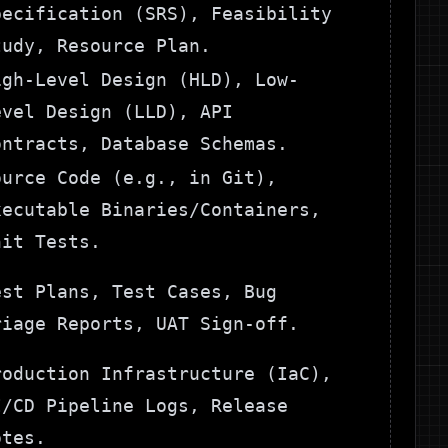
pecification (SRS), Feasibility
tudy, Resource Plan.
igh-Level Design (HLD), Low-
evel Design (LLD), API
ontracts, Database Schemas.
ource Code (e.g., in Git),
xecutable Binaries/Containers,
nit Tests.
est Plans, Test Cases, Bug
riage Reports, UAT Sign-off.
roduction Infrastructure (IaC),
I/CD Pipeline Logs, Release
otes.