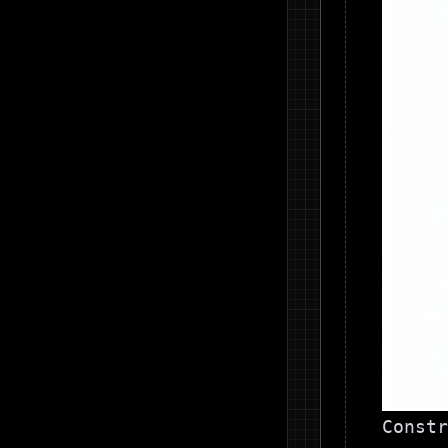
Constr