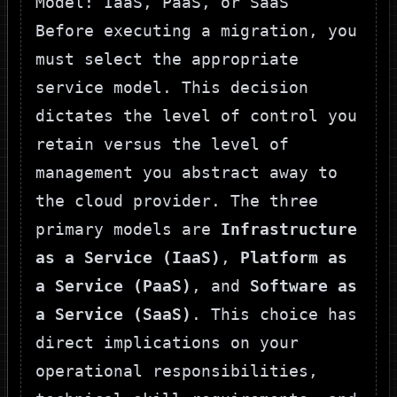
Model: IaaS, PaaS, or SaaS
Before executing a migration, you
must select the appropriate
service model. This decision
dictates the level of control you
retain versus the level of
management you abstract away to
the cloud provider. The three
primary models are
Infrastructure
as a Service (IaaS)
,
Platform as
a Service (PaaS)
, and
Software as
a Service (SaaS)
. This choice has
direct implications on your
operational responsibilities,