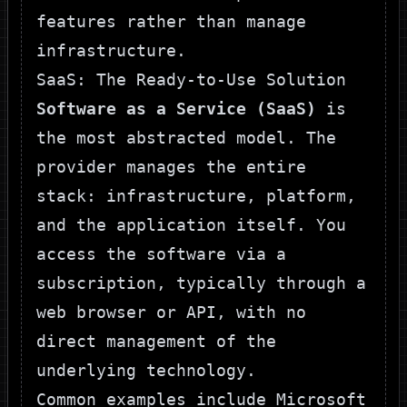
features rather than manage
infrastructure.
SaaS: The Ready-to-Use Solution
Software as a Service (SaaS)
is
the most abstracted model. The
provider manages the entire
stack: infrastructure, platform,
and the application itself. You
access the software via a
subscription, typically through a
web browser or API, with no
direct management of the
underlying technology.
Common examples include Microsoft