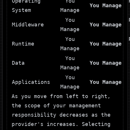
Operating
You
You Manage
System
Manage
You
Middleware
You Manage
Manage
You
Runtime
You Manage
Manage
You
Data
You Manage
Manage
You
Applications
You Manage
Manage
As you move from left to right,
the scope of your management
responsibility decreases as the
provider's increases. Selecting