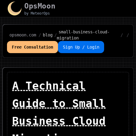
OpsMoon
by MeteorOps
small-business-cloud-
opsmoon.com
/
blog
/
/
/
migration
Free Consultation
Sign Up / Login
A Technical
Guide to Small
Business Cloud