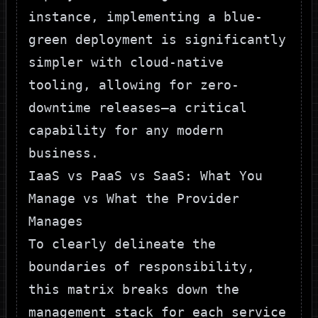
instance, implementing a
blue-
green deployment
is significantly
simpler with cloud-native
tooling, allowing for zero-
downtime releases—a critical
capability for any modern
business.
IaaS vs PaaS vs SaaS: What You
Manage vs What the Provider
Manages
To clearly delineate the
boundaries of responsibility,
this matrix breaks down the
management stack for each service