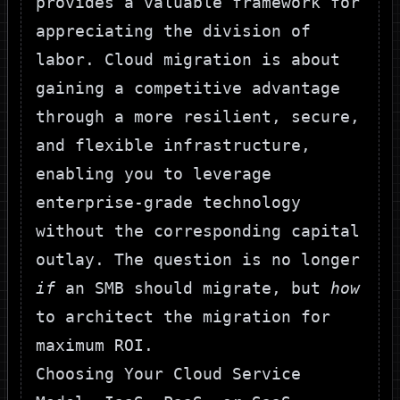
provides a valuable framework for
appreciating the division of
labor. Cloud migration is about
gaining a competitive advantage
through a more resilient, secure,
and flexible infrastructure,
enabling you to leverage
enterprise-grade technology
without the corresponding capital
outlay. The question is no longer
if
an SMB should migrate, but
how
to architect the migration for
maximum ROI.
Choosing Your Cloud Service