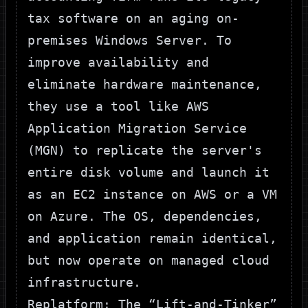
tax software on an aging on-
premises Windows Server. To
improve availability and
eliminate hardware maintenance,
they use a tool like AWS
Application Migration Service
(MGN) to replicate the server's
entire disk volume and launch it
as an EC2 instance on
AWS
or a VM
on
Azure
. The OS, dependencies,
and application remain identical,
but now operate on managed cloud
infrastructure.
Replatform: The “Lift-and-Tinker”