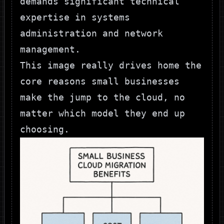
demands significant technical
expertise in systems
administration and network
management.
This image really drives home the
core reasons small businesses
make the jump to the cloud, no
matter which model they end up
choosing.