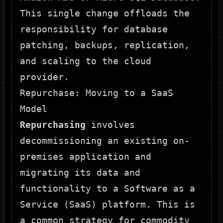
This single change offloads the
responsibility for database
patching, backups, replication,
and scaling to the cloud
provider.
Repurchase: Moving to a SaaS
Model
Repurchasing
involves
decommissioning an existing on-
premises application and
migrating its data and
functionality to a Software as a
Service (SaaS) platform. This is
a common strategy for commodity