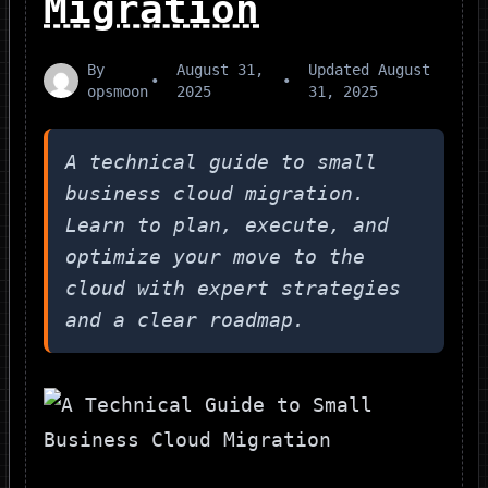
Migration
By
August 31,
Updated
August
•
•
opsmoon
2025
31, 2025
A technical guide to small
business cloud migration.
Learn to plan, execute, and
optimize your move to the
cloud with expert strategies
and a clear roadmap.