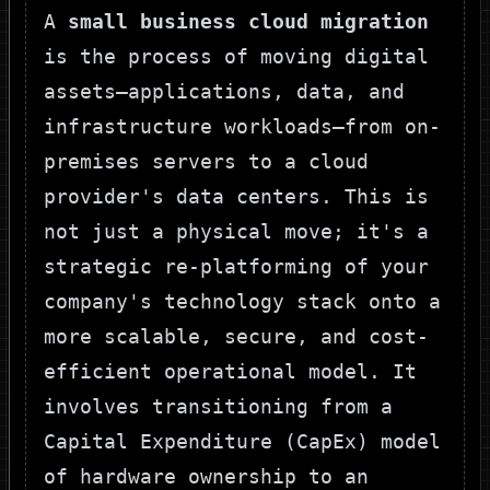
A
small business cloud migration
is the process of moving digital
assets—applications, data, and
infrastructure workloads—from on-
premises servers to a cloud
provider's data centers. This is
not just a physical move; it's a
strategic re-platforming of your
company's technology stack onto a
more scalable, secure, and cost-
efficient operational model. It
involves transitioning from a
Capital Expenditure (CapEx) model
of hardware ownership to an