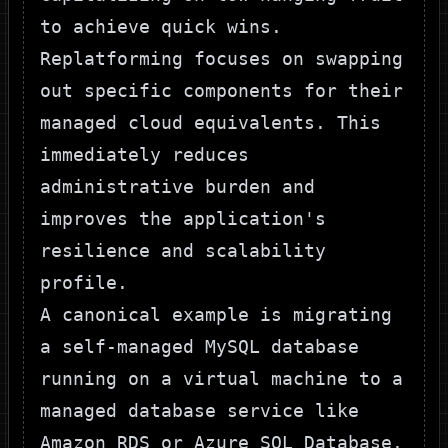
to achieve quick wins.
Replatforming focuses on swapping
out specific components for their
managed cloud equivalents. This
immediately reduces
administrative burden and
improves the application's
resilience and scalability
profile.
A canonical example is migrating
a self-managed MySQL database
running on a virtual machine to a
managed database service like
Amazon RDS
or
Azure SQL Database
.