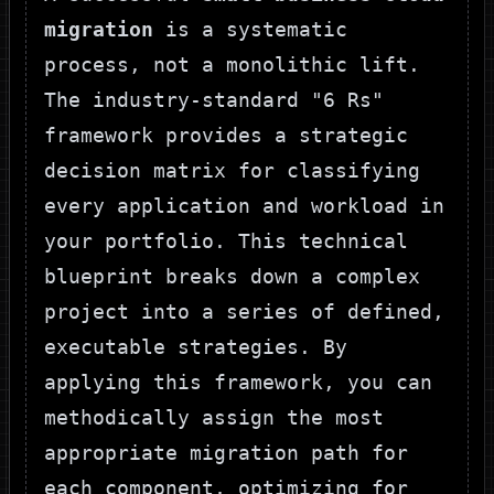
migration
is a systematic
process, not a monolithic lift.
The industry-standard "6 Rs"
framework provides a strategic
decision matrix for classifying
every application and workload in
your portfolio. This technical
blueprint breaks down a complex
project into a series of defined,
executable strategies. By
applying this framework, you can
methodically assign the most
appropriate migration path for
each component, optimizing for