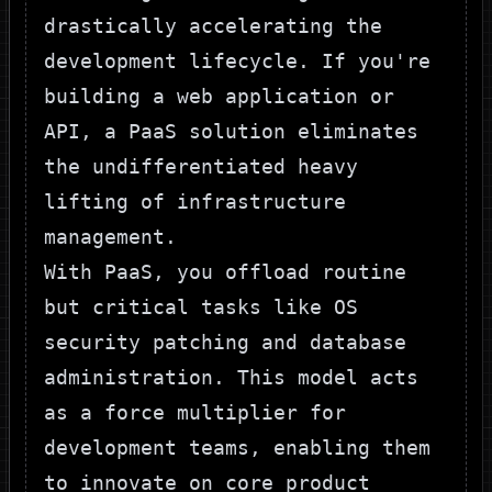
drastically accelerating the
development lifecycle. If you're
building a web application or
API, a PaaS solution eliminates
the undifferentiated heavy
lifting of infrastructure
management.
With PaaS, you offload routine
but critical tasks like OS
security patching and database
administration. This model acts
as a force multiplier for
development teams, enabling them
to innovate on core product