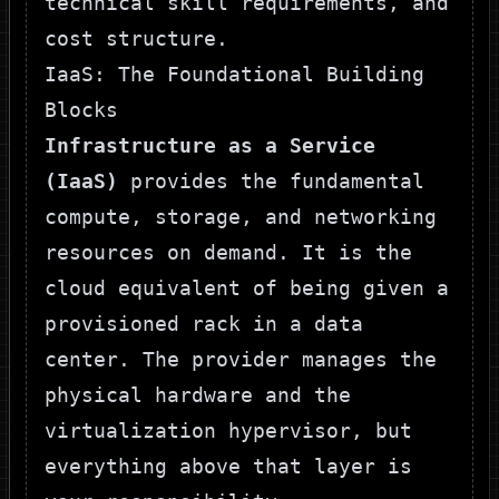
technical skill requirements, and
cost structure.
IaaS: The Foundational Building
Blocks
Infrastructure as a Service
(IaaS)
provides the fundamental
compute, storage, and networking
resources on demand. It is the
cloud equivalent of being given a
provisioned rack in a data
center. The provider manages the
physical hardware and the
virtualization hypervisor, but
everything above that layer is