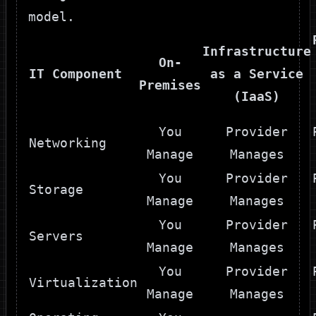
model.
Infrastructure
On-
IT Component
as a Service
Premises
(IaaS)
You
Provider
Networking
Manage
Manages
You
Provider
Storage
Manage
Manages
You
Provider
Servers
Manage
Manages
You
Provider
Virtualization
Manage
Manages