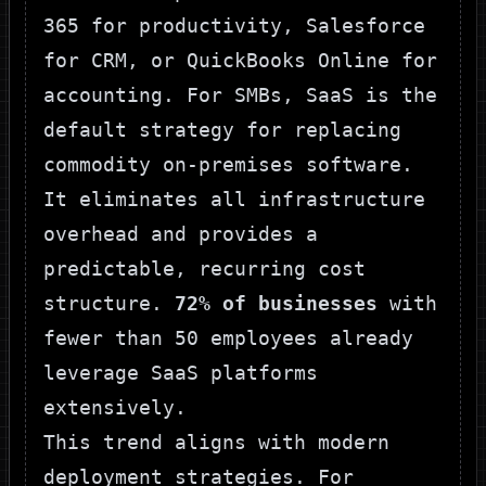
365 for productivity, Salesforce
for CRM, or QuickBooks Online for
accounting. For SMBs, SaaS is the
default strategy for replacing
commodity on-premises software.
It eliminates all infrastructure
overhead and provides a
predictable, recurring cost
structure.
72% of businesses
with
fewer than 50 employees already
leverage SaaS platforms
extensively.
This trend aligns with modern
deployment strategies. For