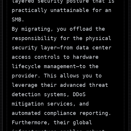
layered security posture that is
practically unattainable for an
SMB.
By migrating, you offload the
responsibility for the physical
security layer—from data center
access controls to hardware
lifecycle management—to the
provider. This allows you to
leverage their advanced threat
detection systems, DDoS
mitigation services, and
automated compliance reporting.
Furthermore, their global