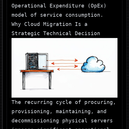
Operational Expenditure (OpEx)
model of service consumption.
Why Cloud Migration Is a
Strategic Technical Decision
The recurring cycle of procuring,
provisioning, maintaining, and
decommissioning physical servers