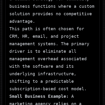
business functions where a custom
solution provides no competitive
advantage.
This path is often chosen for
CRM, HR, email, and project
management systems. The primary
driver is to eliminate all
management overhead associated
with the software and its
underlying infrastructure,
shifting to a predictable
subscription-based cost model.
Small Business Example:
A
marketing agency relies on a