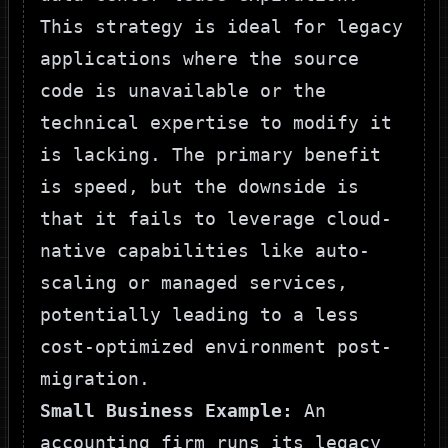
This strategy is ideal for legacy
applications where the source
code is unavailable or the
technical expertise to modify it
is lacking. The primary benefit
is speed, but the downside is
that it fails to leverage cloud-
native capabilities like auto-
scaling or managed services,
potentially leading to a less
cost-optimized environment post-
migration.
Small Business Example:
An
accounting firm runs its legacy