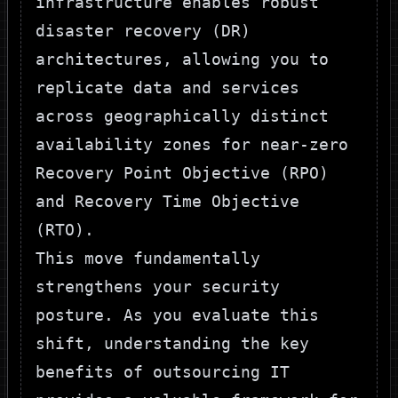
infrastructure enables robust
disaster recovery (DR)
architectures, allowing you to
replicate data and services
across geographically distinct
availability zones for near-zero
Recovery Point Objective (RPO)
and Recovery Time Objective
(RTO).
This move fundamentally
strengthens your security
posture. As you evaluate this
shift, understanding the
key
benefits of outsourcing IT