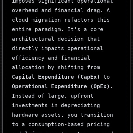
imposes significant operational
overhead and financial drag. A
cloud migration refactors this
entire paradigm. It's a core
architectural decision that
directly impacts operational
efficiency and financial
allocation by shifting from
Capital Expenditure (CapEx)
to
Operational Expenditure (OpEx)
.
Instead of large, upfront
investments in depreciating
hardware assets, you transition
to a consumption-based pricing