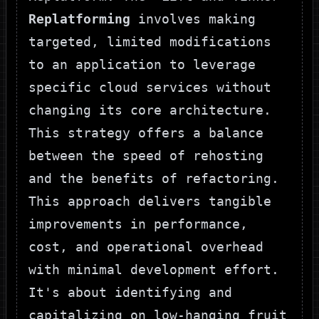
Replatforming
involves making
targeted, limited modifications
to an application to leverage
specific cloud services without
changing its core architecture.
This strategy offers a balance
between the speed of rehosting
and the benefits of refactoring.
This approach delivers tangible
improvements in performance,
cost, and operational overhead
with minimal development effort.
It's about identifying and
capitalizing on low-hanging fruit