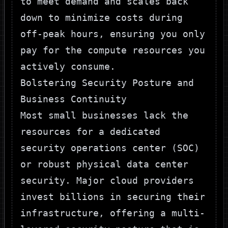
to meet demand and scales back
down to minimize costs during
off-peak hours, ensuring you only
pay for the compute resources you
actively consume.
Bolstering Security Posture and
Business Continuity
Most small businesses lack the
resources for a dedicated
security operations center (SOC)
or robust physical data center
security. Major cloud providers
invest billions in securing their
infrastructure, offering a multi-