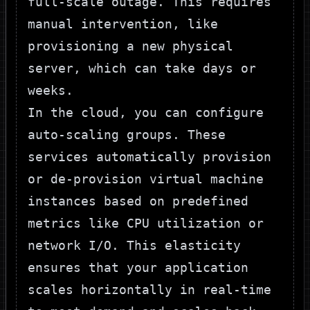
full-scale outage. This requires
manual intervention, like
provisioning a new physical
server, which can take days or
weeks.
In the cloud, you can configure
auto-scaling groups. These
services automatically provision
or de-provision virtual machine
instances based on predefined
metrics like CPU utilization or
network I/O. This elasticity
ensures that your application
scales horizontally in real-time