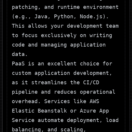
patching, and runtime environment
(e.g., Java, Python, Node.js).
This allows your development team
to focus exclusively on writing
code and managing application
data.
PaaS is an excellent choice for
custom application development,
as it streamlines the CI/CD
pipeline and reduces operational
overhead. Services like AWS
Elastic Beanstalk or Azure App
Service automate deployment, load
balancing, and scaling,