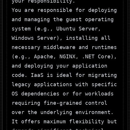
your responsibility.
You are responsible for deploying
and managing the guest operating
system (e.g., Ubuntu Server,
Windows Server), installing all
necessary middleware and runtimes
(e.g., Apache, NGINX, .NET Core),
and deploying your application
code. IaaS is ideal for migrating
legacy applications with specific
OS dependencies or for workloads
requiring fine-grained control
over the underlying environment.
It offers maximum flexibility but