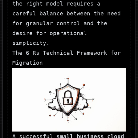
the right model requires a
careful balance between the need
for granular control and the
desire for operational
simplicity.
The 6 Rs Technical Framework for
Migration
A successful
small business cloud