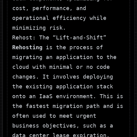
cost, performance, and
operational efficiency while
minimizing risk.
Rehost: The “Lift-and-Shift”
Rehosting
is the process of
migrating an application to the
cloud with minimal or no code
changes. It involves deploying
the existing application stack
onto an IaaS environment. This is
the fastest migration path and is
often used to meet urgent
business objectives, such as a
data center lease expiration.