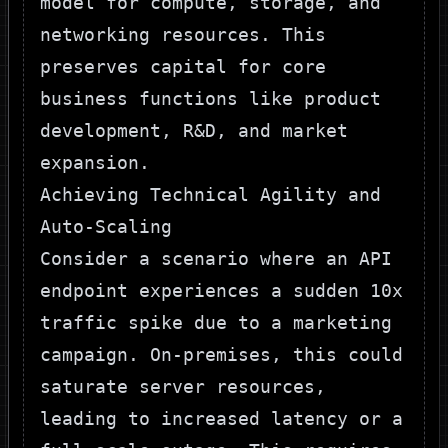
model for compute, storage, and
networking resources. This
preserves capital for core
business functions like product
development, R&D, and market
expansion.
Achieving Technical Agility and
Auto-Scaling
Consider a scenario where an API
endpoint experiences a sudden 10x
traffic spike due to a marketing
campaign. On-premises, this could
saturate server resources,
leading to increased latency or a