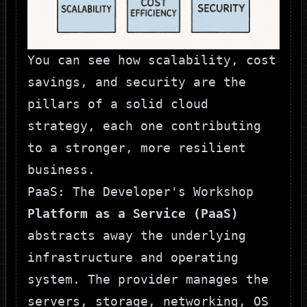
You can see how scalability, cost
savings, and security are the
pillars of a solid cloud
strategy, each one contributing
to a stronger, more resilient
business.
PaaS: The Developer's Workshop
Platform as a Service (PaaS)
abstracts away the underlying
infrastructure and operating
system. The provider manages the
servers, storage, networking, OS