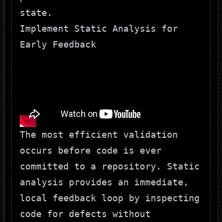
state.
Implement Static Analysis for
Early Feedback
The most efficient validation
occurs before code is ever
committed to a repository. Static
analysis provides an immediate,
local feedback loop by inspecting
code for defects without