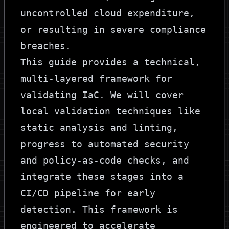
uncontrolled cloud expenditure,
or resulting in severe compliance
breaches.
This guide provides a technical,
multi-layered framework for
validating IaC. We will cover
local validation techniques like
static analysis and linting,
progress to automated security
and policy-as-code checks, and
integrate these stages into a
CI/CD pipeline for early
detection. This framework is
engineered to accelerate