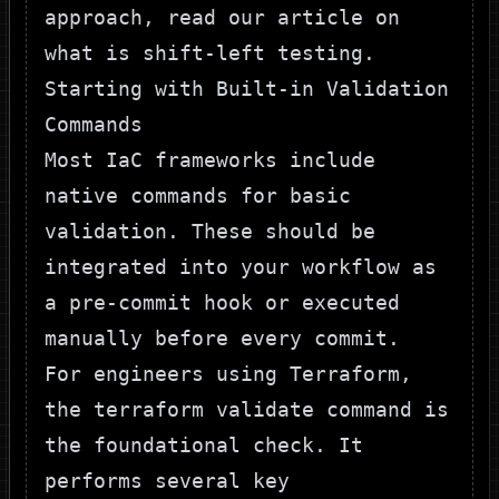
approach, read our article on
what is shift-left testing
.
Starting with Built-in Validation
Commands
Most IaC frameworks include
native commands for basic
validation. These should be
integrated into your workflow as
a pre-commit hook or executed
manually before every commit.
For engineers using
Terraform
,
the
terraform validate
command is
the foundational check. It
performs several key