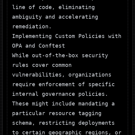
line of code, eliminating
ambiguity and accelerating
remediation.
Implementing Custom Policies with
OPA and Conftest
While out-of-the-box security
rules cover common
vulnerabilities, organizations
require enforcement of specific
internal governance policies.
These might include mandating a
particular resource tagging
schema, restricting deployments
to certain geographic regions, or