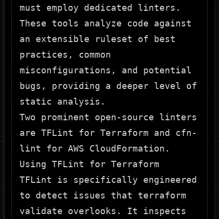
must employ dedicated linters.
These tools analyze code against
an extensible ruleset of best
practices, common
misconfigurations, and potential
bugs, providing a deeper level of
static analysis.
Two prominent open-source linters
are
TFLint
for Terraform and
cfn-
lint
for AWS CloudFormation.
Using TFLint for Terraform
TFLint is specifically engineered
to detect issues that
terraform
validate
overlooks. It inspects