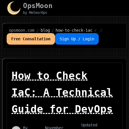
OpsMoon
by MeteorOps
opsmoon.com
/
blog
/
how-to-check-iac
/
/
Free Consultation
Sign Up / Login
How to Check
IaC: A Technical
Guide for DevOps
Updated
By
November