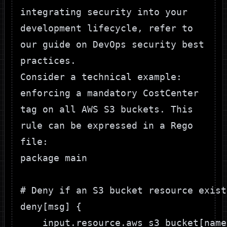
integrating security into your
development lifecycle, refer to
our guide on
DevOps security best
practices
.
Consider a technical example:
enforcing a mandatory
CostCenter
tag on all AWS S3 buckets. This
rule can be expressed in a Rego
file:
package main

# Deny if an S3 bucket resource exist
deny[msg] {

    input.resource.aws_s3_bucket[name]