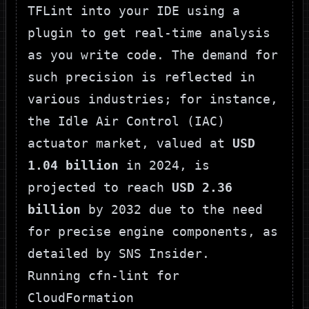
TFLint into your IDE using a
plugin to get real-time analysis
as you write code. The demand for
such precision is reflected in
various industries; for instance,
the Idle Air Control (IAC)
actuator market, valued at
USD
1.04 billion
in 2024, is
projected to reach
USD 2.36
billion
by 2032 due to the need
for precise engine components, as
detailed by
SNS Insider
.
Running cfn-lint for
CloudFormation