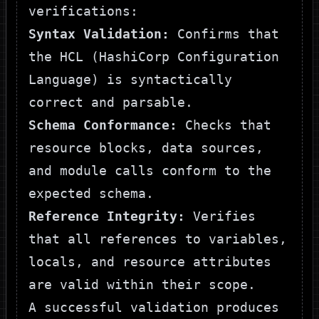
verifications:
Syntax Validation:
Confirms that
the HCL (HashiCorp Configuration
Language) is syntactically
correct and parsable.
Schema Conformance:
Checks that
resource blocks, data sources,
and module calls conform to the
expected schema.
Reference Integrity:
Verifies
that all references to variables,
locals, and resource attributes
are valid within their scope.
A successful validation produces