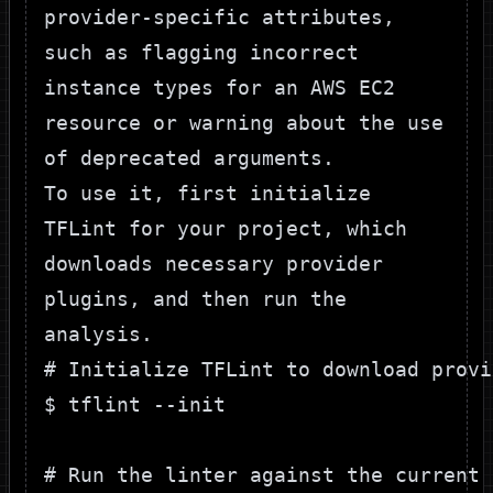
provider-specific attributes,
such as flagging incorrect
instance types for an AWS EC2
resource or warning about the use
of deprecated arguments.
To use it, first initialize
TFLint for your project, which
downloads necessary provider
plugins, and then run the
analysis.
# Initialize TFLint to download provi
$ tflint --init

# Run the linter against the current 