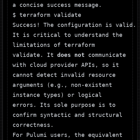
a concise success message.
$ terraform validate

It is critical to understand the
limitations of
terraform
validate
. It
does not
communicate
with cloud provider APIs, so it
cannot detect invalid resource
arguments (e.g., non-existent
instance types) or logical
errors. Its sole purpose is to
confirm syntactic and structural
correctness.
For
Pulumi
users, the equivalent