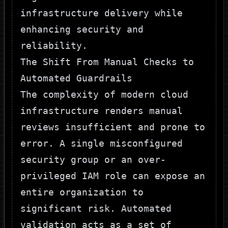
infrastructure delivery while
enhancing security and
reliability.
The Shift From Manual Checks to
Automated Guardrails
The complexity of modern cloud
infrastructure renders manual
reviews insufficient and prone to
error. A single misconfigured
security group or an over-
privileged IAM role can expose an
entire organization to
significant risk. Automated
validation acts as a set of