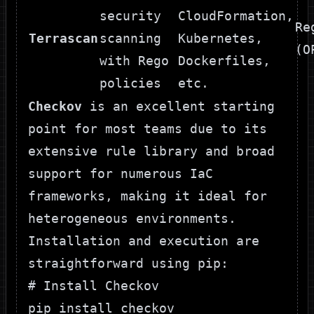
security
CloudFormation,
Re
Terrascan
scanning
Kubernetes,
(O
with Rego
Dockerfiles,
policies
etc.
Checkov
is an excellent starting
point for most teams due to its
extensive rule library and broad
support for numerous IaC
frameworks, making it ideal for
heterogeneous environments.
Installation and execution are
straightforward using pip:
# Install Checkov

pip install checkov
