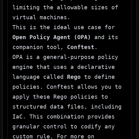
limiting the allowable sizes of
virtual machines.
This is the ideal use case for
Open Policy Agent (OPA)
and its
companion tool,
Conftest
.
OPA
is a general-purpose policy
engine that uses a declarative
language called
Rego
to define
policies.
Conftest
allows you to
apply these Rego policies to
structured data files, including
IaC. This combination provides
granular control to codify any
custom rule. For more on