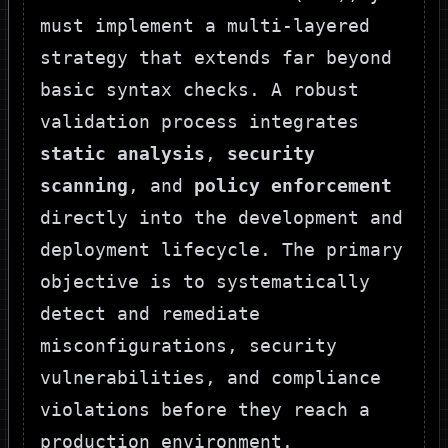
must implement a multi-layered
strategy that extends far beyond
basic syntax checks. A robust
validation process integrates
static analysis
,
security
scanning
, and
policy enforcement
directly into the development and
deployment lifecycle. The primary
objective is to systematically
detect and remediate
misconfigurations, security
vulnerabilities, and compliance
violations before they reach a
production environment.