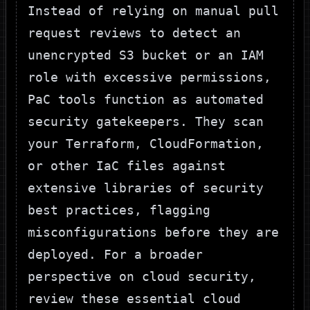
Instead of relying on manual pull
request reviews to detect an
unencrypted S3 bucket or an IAM
role with excessive permissions,
PaC tools function as automated
security gatekeepers. They scan
your Terraform, CloudFormation,
or other IaC files against
extensive libraries of security
best practices, flagging
misconfigurations before they are
deployed. For a broader
perspective on cloud security,
review these
essential cloud