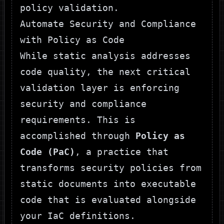
policy validation.
Automate Security and Compliance
with Policy as Code
While static analysis addresses
code quality, the next critical
validation layer is enforcing
security and compliance
requirements. This is
accomplished through
Policy as
Code (PaC)
, a practice that
transforms security policies from
static documents into executable
code that is evaluated alongside
your IaC definitions.