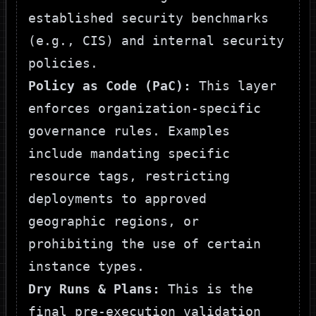
established security benchmarks
(e.g., CIS) and internal security
policies.
Policy as Code (PaC):
This layer
enforces organization-specific
governance rules. Examples
include mandating specific
resource tags, restricting
deployments to approved
geographic regions, or
prohibiting the use of certain
instance types.
Dry Runs & Plans:
This is the
final pre-execution validation