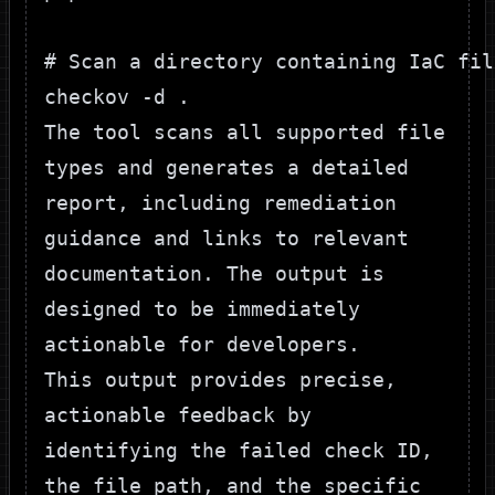
# Scan a directory containing IaC file
The tool scans all supported file
types and generates a detailed
report, including remediation
guidance and links to relevant
documentation. The output is
designed to be immediately
actionable for developers.
This output provides precise,
actionable feedback by
identifying the failed check ID,
the file path, and the specific