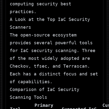
computing security best
practices
.
A Look at the Top IaC Security
Scanners
The open-source ecosystem
provides several powerful tools
for IaC security scanning. Three
of the most widely adopted are
Checkov
,
tfsec
, and
Terrascan
.
Each has a distinct focus and set
of capabilities.
Comparison of IaC Security
Scanning Tools
Primary
Cu