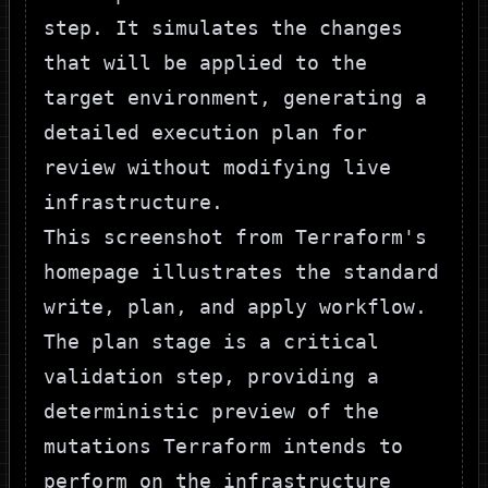
step. It simulates the changes
that will be applied to the
target environment, generating a
detailed execution plan for
review without modifying live
infrastructure.
This screenshot from
Terraform's
homepage illustrates the standard
write, plan, and apply workflow.
The
plan
stage is a critical
validation step, providing a
deterministic preview of the
mutations Terraform intends to
perform on the infrastructure