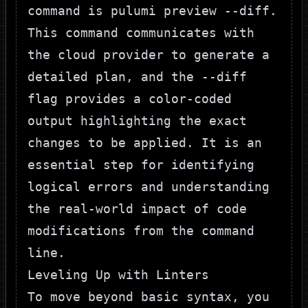
command is
pulumi preview --diff
.
This command communicates with
the cloud provider to generate a
detailed plan, and the
--diff
flag provides a color-coded
output highlighting the exact
changes to be applied. It is an
essential step for identifying
logical errors and understanding
the real-world impact of code
modifications from the command
line.
Leveling Up with Linters
To move beyond basic syntax, you