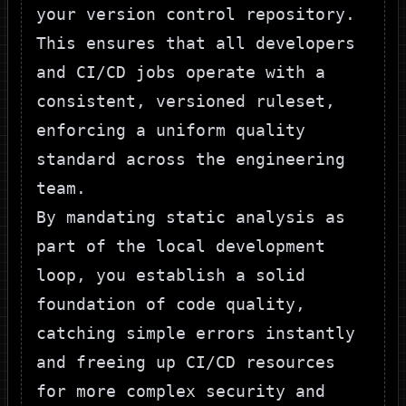
your version control repository.
This ensures that all developers
and CI/CD jobs operate with a
consistent, versioned ruleset,
enforcing a uniform quality
standard across the engineering
team.
By mandating static analysis as
part of the local development
loop, you establish a solid
foundation of code quality,
catching simple errors instantly
and freeing up CI/CD resources
for more complex security and