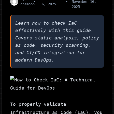
•
•
November 16,
opsmoon
16, 2025
2025
Learn how to check IaC
effectively with this guide.
Covers static analysis, policy
as code, security scanning,
and CI/CD integration for
modern DevOps.
To properly validate
Infrastructure as Code (IaC), you