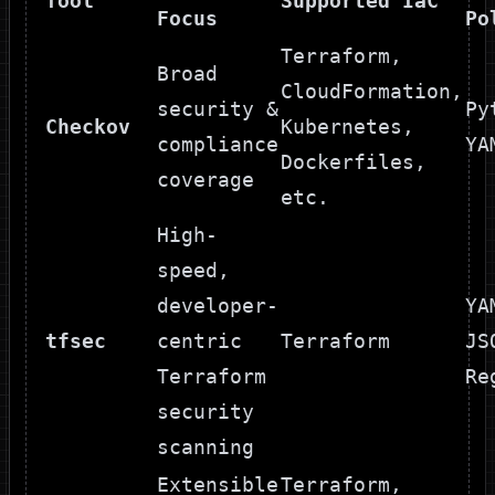
Tool
Supported IaC
Focus
Po
Terraform,
Broad
CloudFormation,
security &
Py
Checkov
Kubernetes,
compliance
YA
Dockerfiles,
coverage
etc.
High-
speed,
developer-
YA
tfsec
centric
Terraform
JS
Terraform
Re
security
scanning
Extensible
Terraform,