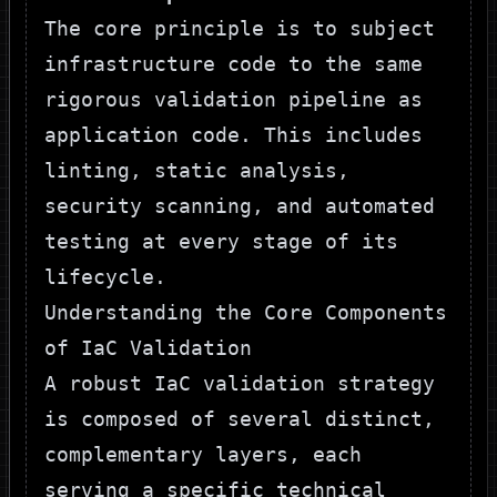
The core principle is to subject
infrastructure code to the same
rigorous validation pipeline as
application code. This includes
linting, static analysis,
security scanning, and automated
testing at every stage of its
lifecycle.
Understanding the Core Components
of IaC Validation
A robust IaC validation strategy
is composed of several distinct,
complementary layers, each
serving a specific technical