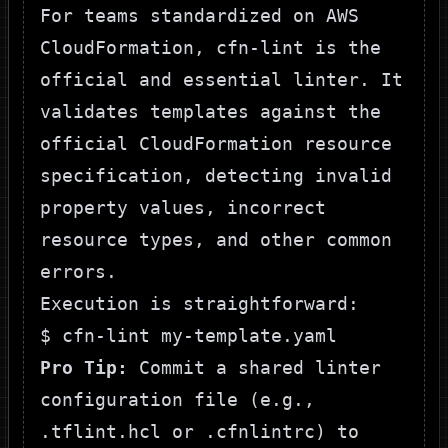
For teams standardized on AWS
CloudFormation,
cfn-lint
is the
official and essential linter. It
validates templates against the
official CloudFormation resource
specification, detecting invalid
property values, incorrect
resource types, and other common
errors.
Execution is straightforward:
Pro Tip:
Commit a shared linter
configuration file (e.g.,
.tflint.hcl
or
.cfnlintrc
) to