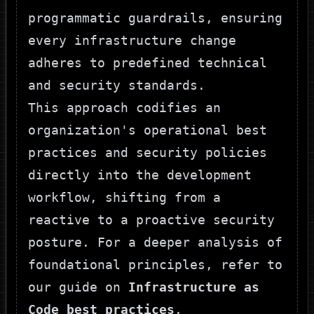
programmatic guardrails, ensuring
every infrastructure change
adheres to predefined technical
and security standards.
This approach codifies an
organization's operational best
practices and security policies
directly into the development
workflow, shifting from a
reactive to a proactive security
posture. For a deeper analysis of
foundational principles, refer to
our guide on
Infrastructure as
Code best practices
.