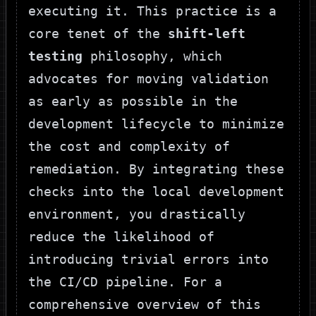
executing it. This practice is a
core tenet of the
shift-left
testing
philosophy, which
advocates for moving validation
as early as possible in the
development lifecycle to minimize
the cost and complexity of
remediation. By integrating these
checks into the local development
environment, you drastically
reduce the likelihood of
introducing trivial errors into
the CI/CD pipeline. For a
comprehensive overview of this