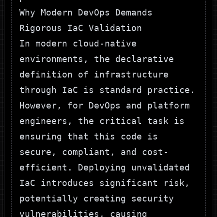
Why Modern DevOps Demands
Rigorous IaC Validation
In modern cloud-native
environments, the declarative
definition of infrastructure
through IaC is standard practice.
However, for DevOps and platform
engineers, the critical task is
ensuring that this code is
secure, compliant, and cost-
efficient. Deploying unvalidated
IaC introduces significant risk,
potentially creating security
vulnerabilities, causing