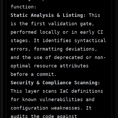
function:
Static Analysis & Linting:
This
is the first validation gate,
performed locally or in early CI
stages. It identifies syntactical
errors, formatting deviations,
and the use of deprecated or non-
optimal resource attributes
before a commit.
Security & Compliance Scanning:
This layer scans IaC definitions
for known vulnerabilities and
configuration weaknesses. It
audits the code against