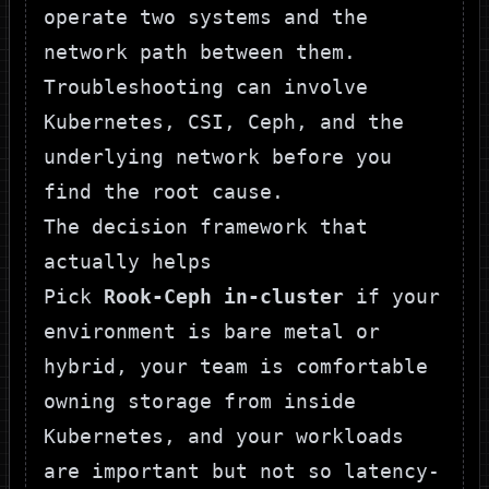
operate two systems and the
network path between them.
Troubleshooting can involve
Kubernetes, CSI, Ceph, and the
underlying network before you
find the root cause.
The decision framework that
actually helps
Pick
Rook-Ceph in-cluster
if your
environment is bare metal or
hybrid, your team is comfortable
owning storage from inside
Kubernetes, and your workloads
are important but not so latency-