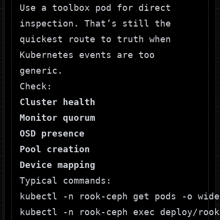
Use a toolbox pod for direct
inspection. That’s still the
quickest route to truth when
Kubernetes events are too
generic.
Check:
Cluster health
Monitor quorum
OSD presence
Pool creation
Device mapping
Typical commands:
kubectl -n rook-ceph get pods -o wide

kubectl -n rook-ceph exec deploy/rook