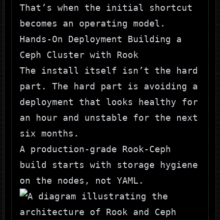
That’s when the initial shortcut
becomes an operating model.
Hands-On Deployment Building a
Ceph Cluster with Rook
The install itself isn’t the hard
part. The hard part is avoiding a
deployment that looks healthy for
an hour and unstable for the next
six months.
A production-grade Rook-Ceph
build starts with storage hygiene
on the nodes, not YAML.