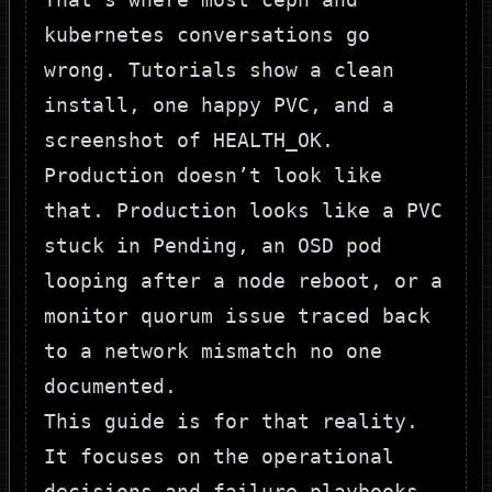
kubernetes conversations go
wrong. Tutorials show a clean
install, one happy PVC, and a
screenshot of
HEALTH_OK
.
Production doesn’t look like
that. Production looks like a PVC
stuck in
Pending
, an OSD pod
looping after a node reboot, or a
monitor quorum issue traced back
to a network mismatch no one
documented.
This guide is for that reality.
It focuses on the operational
decisions and failure playbooks