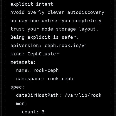
explicit intent
Avoid overly clever autodiscovery
on day one unless you completely
trust your node storage layout.
Being explicit is safer.
apiVersion: ceph.rook.io/v1

kind: CephCluster

metadata:

  name: rook-ceph

  namespace: rook-ceph

spec:

  dataDirHostPath: /var/lib/rook

  mon:

    count: 3
