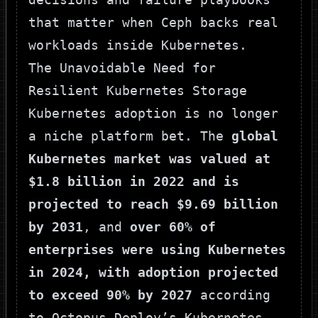
that matter when Ceph backs real
workloads inside Kubernetes.
The Unavoidable Need for
Resilient Kubernetes Storage
Kubernetes adoption is no longer
a niche platform bet. The
global
Kubernetes market was valued at
$1.8 billion in 2022 and is
projected to reach $9.69 billion
by 2031
, and
over 60% of
enterprises were using Kubernetes
in 2024, with adoption projected
to exceed 90% by 2027
according
to
Octopus Deploy’s Kubernetes