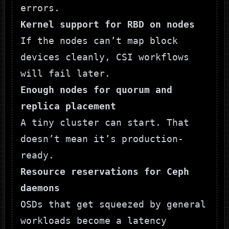
errors.
Kernel support for RBD on nodes
If the nodes can’t map block
devices cleanly, CSI workflows
will fail later.
Enough nodes for quorum and
replica placement
A tiny cluster can start. That
doesn’t mean it’s production-
ready.
Resource reservations for Ceph
daemons
OSDs that get squeezed by general
workloads become a latency