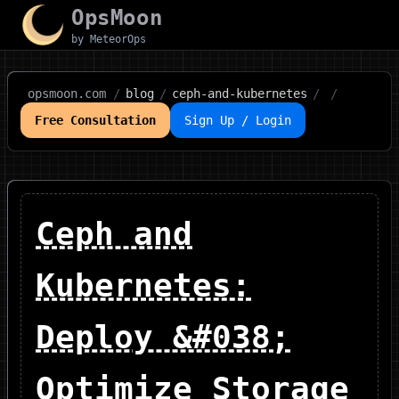
OpsMoon
by MeteorOps
opsmoon.com
/
blog
/
ceph-and-kubernetes
/
/
Free Consultation
Sign Up / Login
Ceph and
Kubernetes:
Deploy &#038;
Optimize Storage