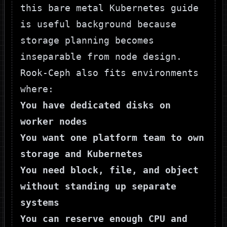
this
bare metal Kubernetes guide
is useful background because
storage planning becomes
inseparable from node design.
Rook-Ceph also fits environments
where:
You have dedicated disks on
worker nodes
You want one platform team to own
storage and Kubernetes
You need block, file, and object
without standing up separate
systems
You can reserve enough CPU and