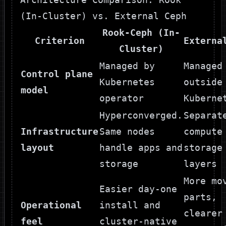
(In-Cluster) vs. External Ceph
Rook-Ceph (In-
Criterion
Externa
Cluster)
Managed by
Managed
Control plane
Kubernetes
outside
model
operator
Kuberne
Hyperconverged.
Separat
Infrastructure
Same nodes
compute
layout
handle apps and
storage
storage
layers
More mo
Easier day-one
parts,
Operational
install and
clearer
feel
cluster-native