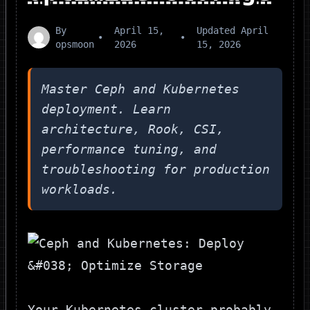
By
April 15,
Updated
April
•
•
opsmoon
2026
15, 2026
Master Ceph and Kubernetes
deployment. Learn
architecture, Rook, CSI,
performance tuning, and
troubleshooting for production
workloads.
Your Kubernetes cluster probably