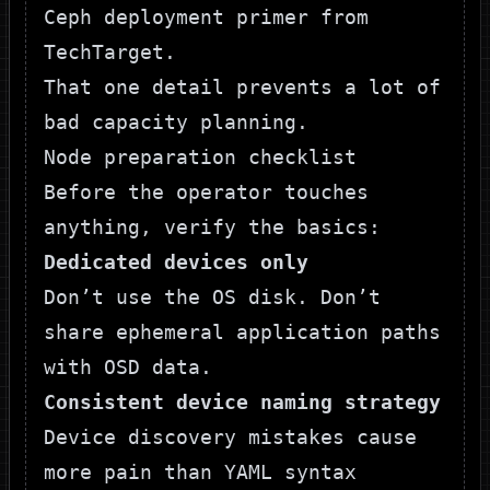
Ceph deployment primer from
TechTarget
.
That one detail prevents a lot of
bad capacity planning.
Node preparation checklist
Before the operator touches
anything, verify the basics:
Dedicated devices only
Don’t use the OS disk. Don’t
share ephemeral application paths
with OSD data.
Consistent device naming strategy
Device discovery mistakes cause
more pain than YAML syntax