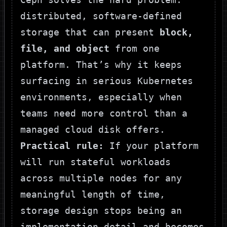
distributed, software-defined
storage that can present
block,
file, and object
from one
platform. That’s why it keeps
surfacing in serious Kubernetes
environments, especially when
teams need more control than a
managed cloud disk offers.
Practical rule:
If your platform
will run stateful workloads
across multiple nodes for any
meaningful length of time,
storage design stops being an
implementation detail and becomes