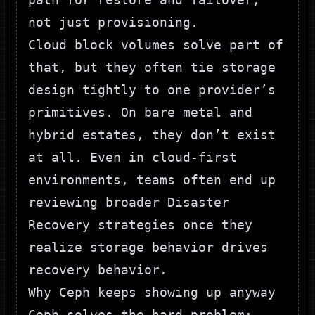
not just provisioning.
Cloud block volumes solve part of
that, but they often tie storage
design tightly to one provider’s
primitives. On bare metal and
hybrid estates, they don’t exist
at all. Even in cloud-first
environments, teams often end up
reviewing broader
Disaster
Recovery strategies
once they
realize storage behavior drives
recovery behavior.
Why Ceph keeps showing up anyway
Ceph solves the hard problem: