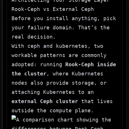
Rook-Ceph vs External Ceph
Before you install anything, pick
your failure domain. That’s the
real decision.
With ceph and kubernetes, two
workable patterns are commonly
adopted: running
Rook-Ceph inside
the cluster
, where Kubernetes
nodes also provide storage, or
attaching Kubernetes to an
external Ceph cluster
that lives
outside the compute plane.