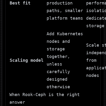
Best fit
production
perform
paths, smaller
isolati
platform teams
dedicat
storage
Add Kubernetes
nodes and
Scale s
storage
indepen
together,
Scaling model
from
unless
applica
carefully
nodes
designed
otherwise
When Rook-Ceph is the right
answer