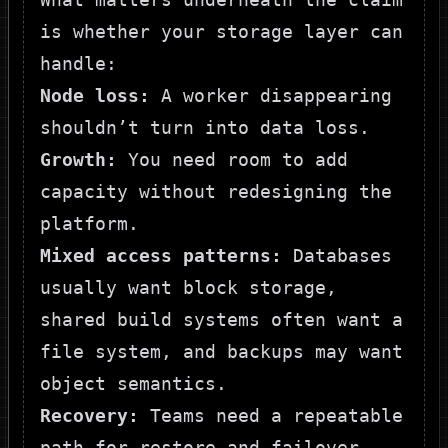
is whether your storage layer can
handle:
Node loss:
A worker disappearing
shouldn’t turn into data loss.
Growth:
You need room to add
capacity without redesigning the
platform.
Mixed access patterns:
Databases
usually want block storage,
shared build systems often want a
file system, and backups may want
object semantics.
Recovery:
Teams need a repeatable
path for restore and failover,