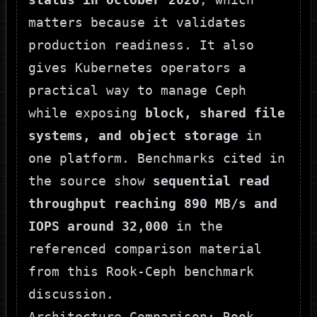
matters because it validates
production readiness. It also
gives Kubernetes operators a
practical way to manage Ceph
while exposing
block, shared file
systems, and object storage
in
one platform. Benchmarks cited in
the source show
sequential read
throughput reaching 890 MB/s and
IOPS around 32,000
in the
referenced comparison material
from
this Rook-Ceph benchmark
discussion
.
Architecture Comparison: Rook