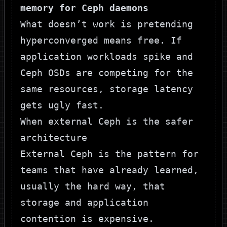
memory for Ceph daemons
What doesn’t work is pretending
hyperconverged means free. If
application workloads spike and
Ceph OSDs are competing for the
same resources, storage latency
gets ugly fast.
When external Ceph is the safer
architecture
External Ceph is the pattern for
teams that have already learned,
usually the hard way, that
storage and application
contention is expensive.