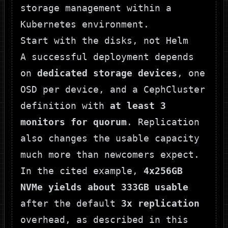
Start with the disks, not Helm
A successful deployment depends
on
dedicated storage devices
, one
OSD per device, and a CephCluster
definition with
at least 3
monitors for quorum
. Replication
also changes the usable capacity
much more than newcomers expect.
In the cited example,
4x256GB
NVMe yields about 333GB usable
after the default
3x replication
overhead, as described in
this