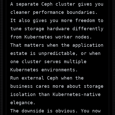
A separate Ceph cluster gives you
cleaner performance boundaries.
It also gives you more freedom to
tune storage hardware differently
from Kubernetes worker nodes.
That matters when the application
estate is unpredictable, or when
one cluster serves multiple
Kubernetes environments.
Run external Ceph when the
business cares more about storage
isolation than Kubernetes-native
elegance.
The downside is obvious. You now