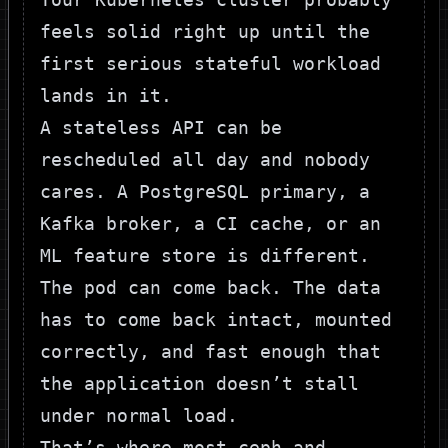
feels solid right up until the
first serious stateful workload
lands in it.
A stateless API can be
rescheduled all day and nobody
cares. A PostgreSQL primary, a
Kafka broker, a CI cache, or an
ML feature store is different.
The pod can come back. The data
has to come back intact, mounted
correctly, and fast enough that
the application doesn’t stall
under normal load.
That’s where most ceph and