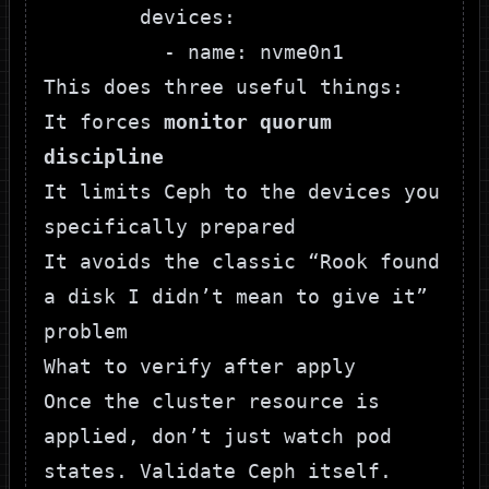
        devices:

This does three useful things:
It forces
monitor quorum
discipline
It limits Ceph to the devices you
specifically prepared
It avoids the classic “Rook found
a disk I didn’t mean to give it”
problem
What to verify after apply
Once the cluster resource is
applied, don’t just watch pod
states. Validate Ceph itself.