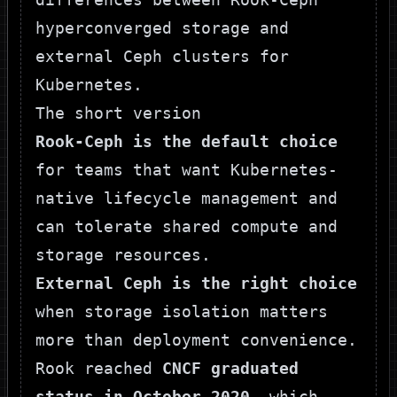
The short version
Rook-Ceph is the default choice
for teams that want Kubernetes-
native lifecycle management and
can tolerate shared compute and
storage resources.
External Ceph is the right choice
when storage isolation matters
more than deployment convenience.
Rook reached
CNCF graduated
status in October 2020
, which