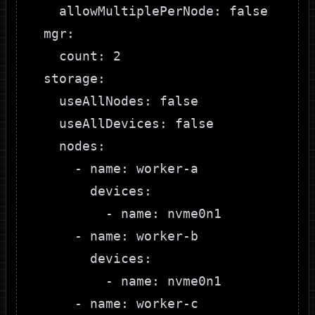
    allowMultiplePerNode: false

  mgr:

    count: 2

  storage:

    useAllNodes: false

    useAllDevices: false

    nodes:

      - name: worker-a

        devices:

          - name: nvme0n1

      - name: worker-b

        devices:

          - name: nvme0n1

      - name: worker-c
