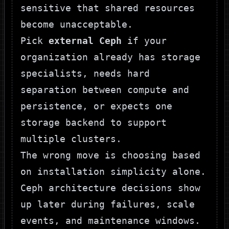
sensitive that shared resources
become unacceptable.
Pick
external Ceph
if your
organization already has storage
specialists, needs hard
separation between compute and
persistence, or expects one
storage backend to support
multiple clusters.
The wrong move is choosing based
on installation simplicity alone.
Ceph architecture decisions show
up later during failures, scale
events, and maintenance windows.