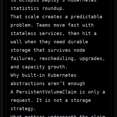
statistics roundup
.
That scale creates a predictable
problem. Teams move fast with
stateless services, then hit a
wall when they need durable
storage that survives node
failures, rescheduling, upgrades,
and capacity growth.
Why built-in Kubernetes
abstractions aren’t enough
A
PersistentVolumeClaim
is only a
request. It is not a storage
strategy.
What matters underneath the claim