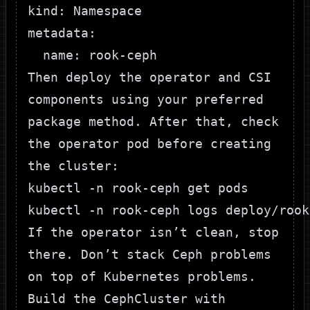
kind: Namespace

metadata:

Then deploy the operator and CSI
components using your preferred
package method. After that, check
the operator pod before creating
the cluster:
kubectl -n rook-ceph get pods

If the operator isn’t clean, stop
there. Don’t stack Ceph problems
on top of Kubernetes problems.
Build the CephCluster with