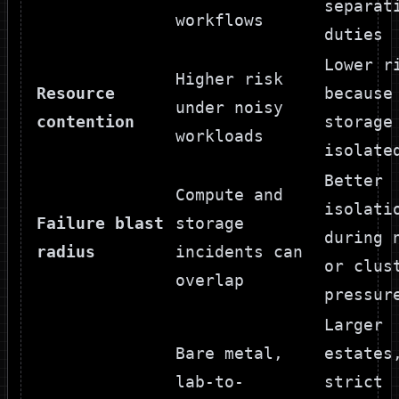
separat
workflows
duties
Lower r
Higher risk
Resource
because
under noisy
contention
storage
workloads
isolate
Better
Compute and
isolati
Failure blast
storage
during 
radius
incidents can
or clus
overlap
pressur
Larger
Bare metal,
estates
lab-to-
strict