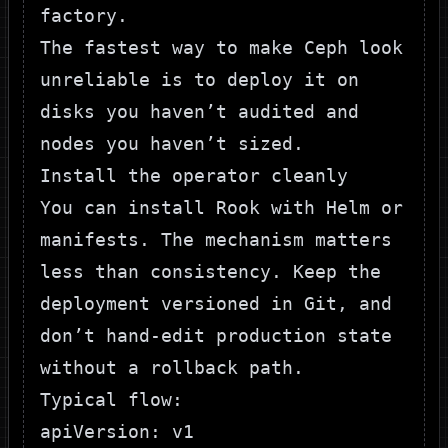
factory.
The fastest way to make Ceph look
unreliable is to deploy it on
disks you haven’t audited and
nodes you haven’t sized.
Install the operator cleanly
You can install Rook with Helm or
manifests. The mechanism matters
less than consistency. Keep the
deployment versioned in Git, and
don’t hand-edit production state
without a rollback path.
Typical flow:
apiVersion: v1
