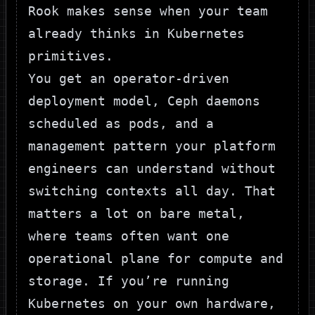
Rook makes sense when your team
already thinks in Kubernetes
primitives.
You get an operator-driven
deployment model, Ceph daemons
scheduled as pods, and a
management pattern your platform
engineers can understand without
switching contexts all day. That
matters a lot on bare metal,
where teams often want one
operational plane for compute and
storage. If you’re running
Kubernetes on your own hardware,