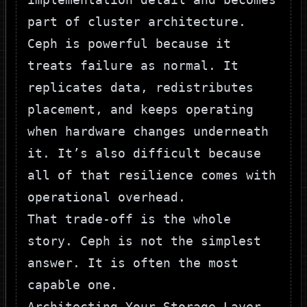
part of cluster architecture.
Ceph is powerful because it
treats failure as normal. It
replicates data, redistributes
placement, and keeps operating
when hardware changes underneath
it. It’s also difficult because
all of that resilience comes with
operational overhead.
That trade-off is the whole
story. Ceph is not the simplest
answer. It is often the most
capable one.
Architecting Your Storage Layer